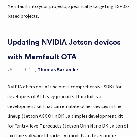
Memfault into your projects, specifically targeting ESP32-
based projects.
Updating NVIDIA Jetson devices
with Memfault OTA
26 Jun 2024
by
Thomas Sarlandie
NVIDIA offers one of the most comprehensive SDKs for
developers of AI-heavy products. It includes a
development kit that can emulate other devices in the
lineup (Jetson AGX Orin DK), a simpler development kit
for “entry-level” products (Jetson Orin Nano DK), a ton of
exciting software libraries, AI models and even more