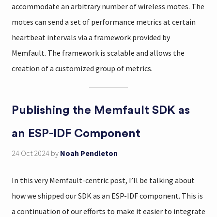
accommodate an arbitrary number of wireless motes. The
motes can send a set of performance metrics at certain
heartbeat intervals via a framework provided by
Memfault. The framework is scalable and allows the
creation of a customized group of metrics.
Publishing the Memfault SDK as
an ESP-IDF Component
24 Oct 2024
by
Noah Pendleton
In this very Memfault-centric post, I’ll be talking about
how we shipped our SDK as an ESP-IDF component. This is
a continuation of our efforts to make it easier to integrate