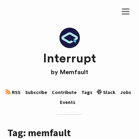
Interrupt
by
Memfault
RSS
Subscribe
Contribute
Tags
Slack
Jobs
Events
Tag: memfault