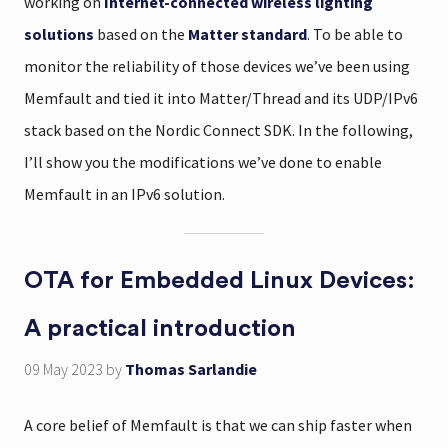
working on
Internet-connected wireless lighting
solutions
based on the
Matter standard
. To be able to
monitor the reliability of those devices we’ve been using
Memfault and tied it into Matter/Thread and its UDP/IPv6
stack based on the Nordic Connect SDK. In the following,
I’ll show you the modifications we’ve done to enable
Memfault in an IPv6 solution.
OTA for Embedded Linux Devices:
A practical introduction
09 May 2023
by
Thomas Sarlandie
A core belief of Memfault is that we can ship faster when