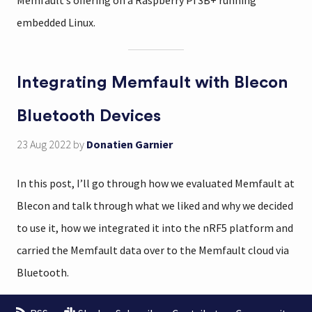
Memfault’s offering on a Raspberry Pi 3B+ running
embedded Linux.
Integrating Memfault with Blecon
Bluetooth Devices
23 Aug 2022
by
Donatien Garnier
In this post, I’ll go through how we evaluated Memfault at
Blecon and talk through what we liked and why we decided
to use it, how we integrated it into the nRF5 platform and
carried the Memfault data over to the Memfault cloud via
Bluetooth.