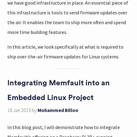
we have good infrastructure in place. An essential piece of
this infrastructure is tools to send firmware updates over
the air. It enables the team to ship more often and spend
more time building features.
In this article, we look specifically at what is required to
ship over-the-air firmware updates for Linux systems.
Integrating Memfault into an
Embedded Linux Project
18 Jan 2023
by
Mohammed Billoo
In this blog post, I will demonstrate how to integrate