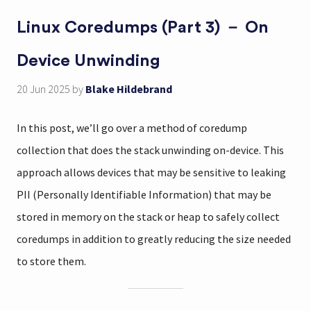
Linux Coredumps (Part 3) － On
Device Unwinding
20 Jun 2025
by
Blake Hildebrand
In this post, we’ll go over a method of coredump
collection that does the stack unwinding on-device. This
approach allows devices that may be sensitive to leaking
PII (Personally Identifiable Information) that may be
stored in memory on the stack or heap to safely collect
coredumps in addition to greatly reducing the size needed
to store them.