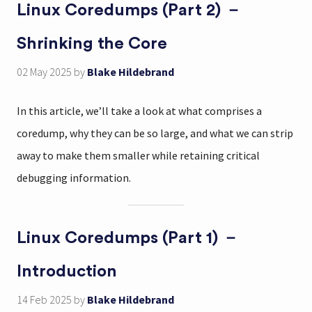
Linux Coredumps (Part 2) －
Shrinking the Core
02 May 2025
by
Blake Hildebrand
In this article, we’ll take a look at what comprises a
coredump, why they can be so large, and what we can strip
away to make them smaller while retaining critical
debugging information.
Linux Coredumps (Part 1) －
Introduction
14 Feb 2025
by
Blake Hildebrand