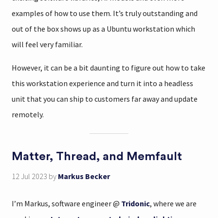
examples of how to use them. It’s truly outstanding and
out of the box shows up as a Ubuntu workstation which
will feel very familiar.
However, it can be a bit daunting to figure out how to take
this workstation experience and turn it into a headless
unit that you can ship to customers far away and update
remotely.
Matter, Thread, and Memfault
12 Jul 2023
by
Markus Becker
I’m Markus, software engineer @
Tridonic
, where we are