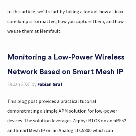
In this article, we’ll start by taking a look at how a Linux
coredump is formatted, how you capture them, and how
we use them at Memfault.
Monitoring a Low-Power Wireless
Network Based on Smart Mesh IP
29 Jan 2025
by
Fabian Graf
This blog post provides a practical tutorial
demonstrating a simple APM solution for low-power
devices. The solution leverages Zephyr RTOS on an nRF52,
and SmartMesh IP on an Analog LTC5800 which can