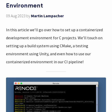
Environment
09 Aug 2023
by
Martin Lampacher
In this article we’ll go over how to set up a containerized
development environment for C projects. We’ll touch on
setting up a build system using CMake, a testing
environment using Unity, and even how to use our
containerized environment in our CI pipeline!