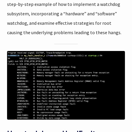
step-by-step example of how to implement a watchdog
subsystem, incorporating a “hardware” and “software”
watchdog, and examine effective strategies for root
causing the underlying problems leading to these hangs.