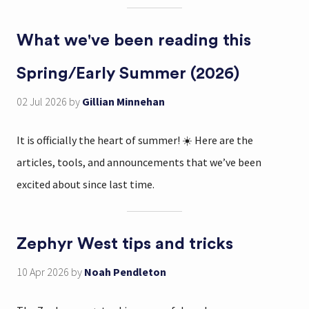
What we've been reading this
Spring/Early Summer (2026)
02 Jul 2026
by
Gillian Minnehan
It is officially the heart of summer! ☀️ Here are the
articles, tools, and announcements that we’ve been
excited about since last time.
Zephyr West tips and tricks
10 Apr 2026
by
Noah Pendleton