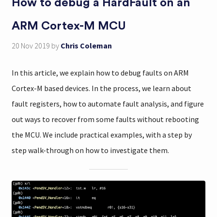
How to debug a HardFault on an
ARM Cortex-M MCU
20 Nov 2019
by
Chris Coleman
In this article, we explain how to debug faults on ARM
Cortex-M based devices. In the process, we learn about
fault registers, how to automate fault analysis, and figure
out ways to recover from some faults without rebooting
the MCU. We include practical examples, with a step by
step walk-through on how to investigate them.