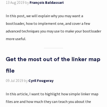
13 Aug 2019
by
François Baldassari
In this post, we will explain why you may want a
bootloader, how to implement one, and cover a few
advanced techniques you may use to make your bootloader
more useful.
Get the most out of the linker map
file
09 Jul 2019
by
Cyril Fougeray
In this article, I want to highlight how simple linker map
files are and how much they can teach you about the