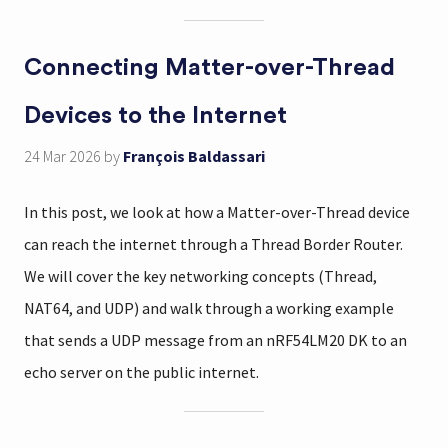
Connecting Matter-over-Thread
Devices to the Internet
24 Mar 2026
by
François Baldassari
In this post, we look at how a Matter-over-Thread device
can reach the internet through a Thread Border Router.
We will cover the key networking concepts (Thread,
NAT64, and UDP) and walk through a working example
that sends a UDP message from an nRF54LM20 DK to an
echo server on the public internet.