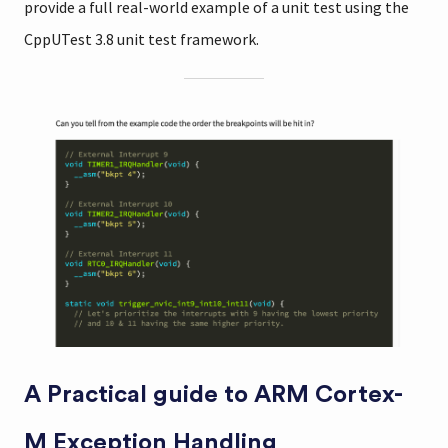
provide a full real-world example of a unit test using the
CppUTest 3.8 unit test framework.
A Practical guide to ARM Cortex-
M Exception Handling