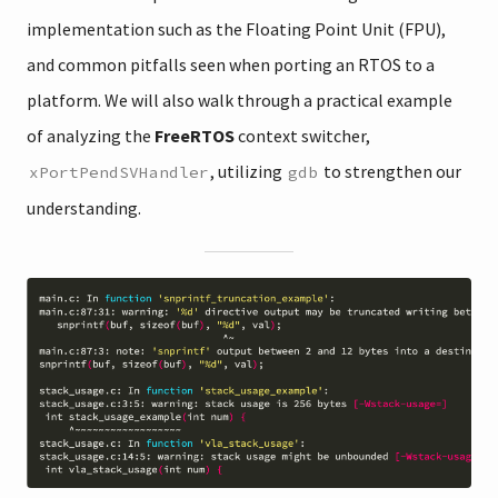
implementation such as the Floating Point Unit (FPU),
and common pitfalls seen when porting an RTOS to a
platform. We will also walk through a practical example
of analyzing the
FreeRTOS
context switcher,
, utilizing
to strengthen our
xPortPendSVHandler
gdb
understanding.