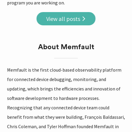
program you are working on.
View all posts
About Memfault
Memfault is the first cloud-based observability platform
for connected device debugging, monitoring, and
updating, which brings the efficiencies and innovation of
software development to hardware processes.
Recognizing that any connected device team could
benefit from what they were building, François Baldassari,
Chris Coleman, and Tyler Hoffman founded Memfault in