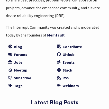
to share best practices, problem-solve, collaborate on
projects, advance the embedded community, and elevate
device reliability engineering (DRE).
The Interrupt Community was created and is moderated
today by the founders of
Memfault
.
Blog
Contribute
Forums
Github
Jobs
Events
Meetup
Slack
Subscribe
RSS
Tags
Webinars
Latest Blog Posts