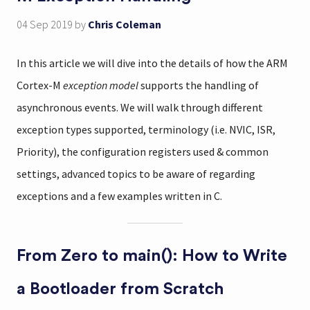
04 Sep 2019
by
Chris Coleman
In this article we will dive into the details of how the ARM
Cortex-M
exception model
supports the handling of
asynchronous events. We will walk through different
exception types supported, terminology (i.e. NVIC, ISR,
Priority), the configuration registers used & common
settings, advanced topics to be aware of regarding
exceptions and a few examples written in C.
From Zero to main(): How to Write
a Bootloader from Scratch