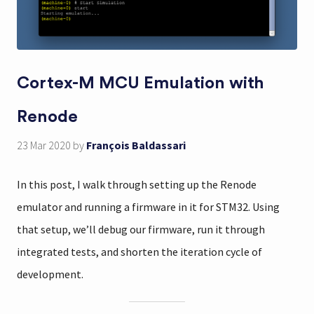
Cortex-M MCU Emulation with
Renode
23 Mar 2020
by
François Baldassari
In this post, I walk through setting up the Renode
emulator and running a firmware in it for STM32. Using
that setup, we’ll debug our firmware, run it through
integrated tests, and shorten the iteration cycle of
development.