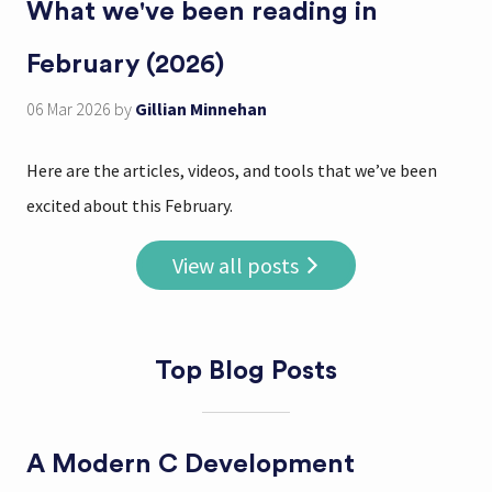
What we've been reading in
February (2026)
06 Mar 2026
by
Gillian Minnehan
Here are the articles, videos, and tools that we’ve been
excited about this February.
View all posts
Top Blog Posts
A Modern C Development