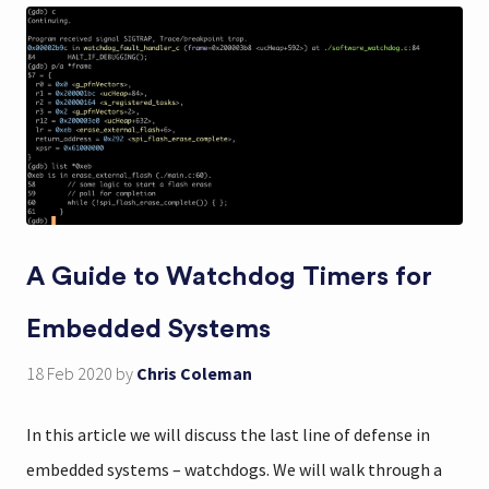
A Guide to Watchdog Timers for
Embedded Systems
18 Feb 2020
by
Chris Coleman
In this article we will discuss the last line of defense in
embedded systems – watchdogs. We will walk through a