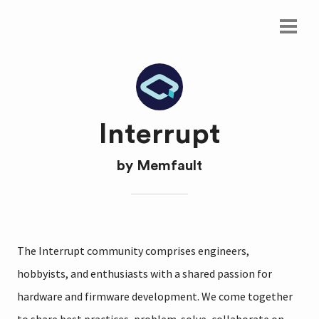
Interrupt
by
Memfault
The Interrupt community comprises engineers,
hobbyists, and enthusiasts with a shared passion for
hardware and firmware development. We come together