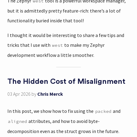
The Zephyr
tool is a powerful workspace manager,
west
but it is admittedly pretty feature-rich: there’s a lot of
functionality buried inside that tool!
I thought it would be interesting to share a few tips and
tricks that I use with
to make my Zephyr
west
development workflow a little smoother.
The Hidden Cost of Misalignment
03 Apr 2026
by
Chris Merck
In this post, we show how to fix using the
and
packed
attributes, and how to avoid byte-
aligned
decomposition even as the struct grows in the future.