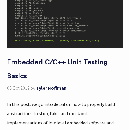
Embedded C/C++ Unit Testing
Basics
08 Oct 2019
by
Tyler Hoffman
In this post, we go into detail on how to properly build
abstractions to stub, fake, and mock out
implementations of low level embedded software and