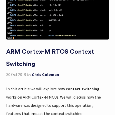
ARM Cortex-M RTOS Context
Switching
30 Oct 2019
by
Chris Coleman
In this article we will explore how
context switching
works on ARM Cortex-M MCUs. We will discuss how the
hardware was designed to support this operation,
features that impact the context switching