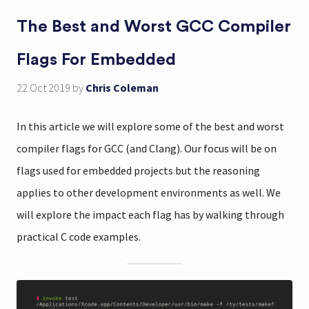
The Best and Worst GCC Compiler
Flags For Embedded
22 Oct 2019
by
Chris Coleman
In this article we will explore some of the best and worst
compiler flags for GCC (and Clang). Our focus will be on
flags used for embedded projects but the reasoning
applies to other development environments as well. We
will explore the impact each flag has by walking through
practical C code examples.