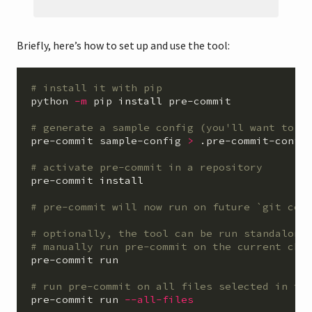
Briefly, here’s how to set up and use the tool:
# install it with pip
python 
-m
 pip 
install 
pre-commit

# generate a sample config (you'll want to m
pre-commit sample-config 
>
 .pre-commit-config
# activate pre-commit in a repository
pre-commit 
install
# pre-commit will now run on future `git com
# optionally, the tool can be run standalone
# manually run pre-commit on the current che
pre-commit run

# run pre-commit on all files selected in th
pre-commit run 
--all-files