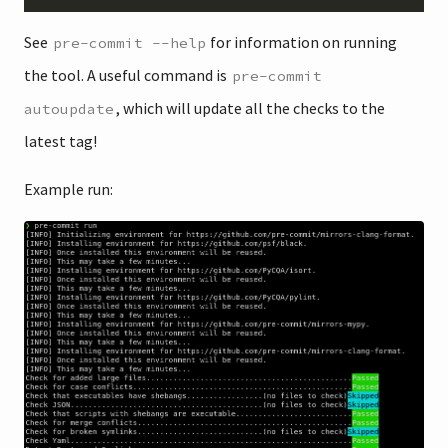
See
for information on running
pre-commit --help
the tool. A useful command is
pre-commit
, which will update all the checks to the
autoupdate
latest tag!
Example run: