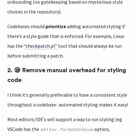
onboarding (no gatekeeping based on mysterious style
choices in the repository).
Codebases should
prioritize
adding automated styling if
there’s a style guide that is enforced. For example, Linux
has the
“checkpatch.pl”
tool that should always be run
before submitting a patch.
2. 😪 Remove manual overhead for styling
code
I think it’s generally preferable to have a consistent style
throughout a codebase- automated styling makes it easy!
Most editors/IDE’s will support a way to run styling (eg
VSCode has the
option,
editor.formatOnSave