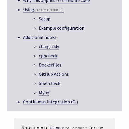
Why this applies to firmware code
Using
pre-commit
Setup
Example configuration
Additional hooks
clang-tidy
cppcheck
Dockerfiles
GitHub Actions
Shellcheck
Mypy
Continuous Integration (CI)
Note: jump to
Using
for the
pre-commit