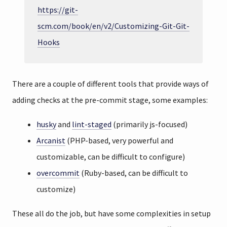
https://git-
scm.com/book/en/v2/Customizing-Git-Git-
Hooks
There are a couple of different tools that provide ways of
adding checks at the pre-commit stage, some examples:
husky
and
lint-staged
(primarily js-focused)
Arcanist
(PHP-based, very powerful and
customizable, can be difficult to configure)
overcommit
(Ruby-based, can be difficult to
customize)
These all do the job, but have some complexities in setup