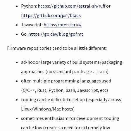
Python:
https://github.com/astral-sh/ruff
or
https://github.com/psf/black
Javascript:
https://prettier.io/
Go:
https://go.dev/blog/gofmt
Firmware repositories tend to be a little different:
ad-hoc or large variety of build systems/packaging
approaches (no standard
package.json
)
often multiple programming languages used
(C/C++, Rust, Python, bash, Javascript, etc)
tooling can be difficult to set up (especially across
Linux/Windows/Mac hosts)
sometimes enthusiasm for development tooling
can be low (creates a need for extremely low