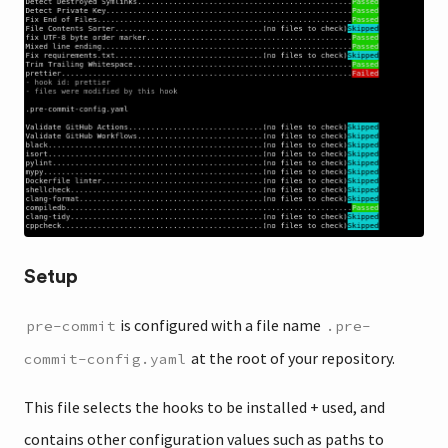
Setup
is configured with a file name
pre-commit
.pre-
at the root of your repository.
commit-config.yaml
This file selects the hooks to be installed + used, and
contains other configuration values such as paths to