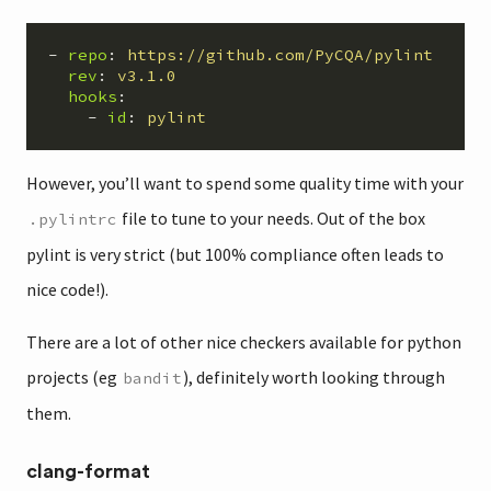
-
repo
:
https://github.com/PyCQA/pylint
rev
:
v3.1.0
hooks
:
-
id
:
pylint
However, you’ll want to spend some quality time with your
file to tune to your needs. Out of the box
.pylintrc
pylint is very strict (but 100% compliance often leads to
nice code!).
There are a lot of other nice checkers available for python
projects (eg
), definitely worth looking through
bandit
them.
clang-format