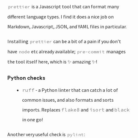
is a Javascript tool that can format many
prettier
different language types. I find it does a nice job on
Markdown, Javascript, JSON, and YAML files in particular.
Installing
can be a bit of a pain if you don’t
prettier
have
etc already available;
manages
node
pre-commit
the tool itself here, which is ✨ amazing ✨!
Python checks
ruff
- a Python linter that can catch a lot of
common issues, and also formats and sorts
imports. Replaces
flake8
and
isort
and
black
in one go!
Another very useful check is
:
pylint