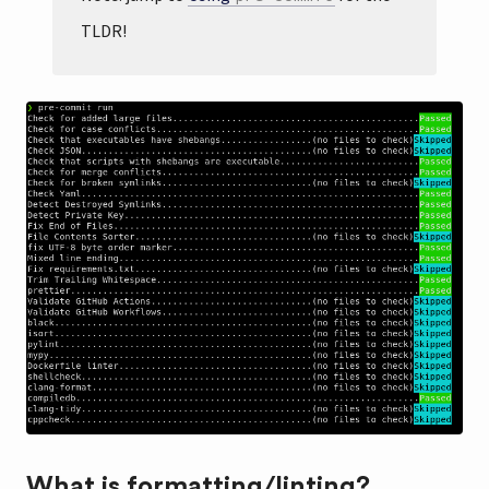
TLDR!
What is formatting/linting?