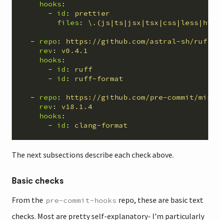
hooks
:
-
id
:
prettier
files
:
\.(js|ts|jsx|tsx|css|less|htm
-
repo
:
https://github.com/astral-sh/ruff-
rev
:
v0.4.1
hooks
:
-
id
:
ruff
-
id
:
ruff-format
-
repo
:
https://github.com/pre-commit/mirr
rev
:
v18.1.4
hooks
:
-
id
:
clang-format
The next subsections describe each check above.
Basic checks
From the
repo, these are basic text
pre-commit-hooks
checks. Most are pretty self-explanatory- I’m particularly