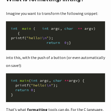
Imagine you want to transform the following snippet:
int
main
(
int
argc
,
char
**
argv
)
{
printf
(
"hello!
\n
"
);
return
0
;}
into this, with the push of a button (or even automatically
on save!):
int
main
(
int
argc
,
char
**
argv
)
{
printf
(
"hello!
\n
"
);
return
0
;
}
That’s what
formatting
tools can do. For the C language,