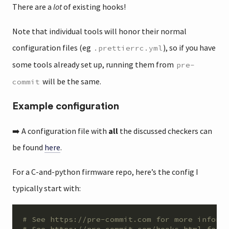
There are a
lot
of existing hooks!
Note that individual tools will honor their normal
configuration files (eg
), so if you have
.prettierrc.yml
some tools already set up, running them from
pre-
will be the same.
commit
Example configuration
➡️ A configuration file with
all
the discussed checkers can
be found
here
.
For a C-and-python firmware repo, here’s the config I
typically start with:
# See https://pre-commit.com for more inform
# See https://pre-commit.com/hooks.html for 