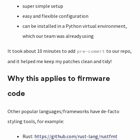
super simple setup
easy and flexible configuration
can be installed in a Python virtual environment,
which our team was already using
It took about 10 minutes to add
to our repo,
pre-commit
and it helped me keep my patches clean and tidy!
Why this applies to firmware
code
Other popular languages/frameworks have de-facto
styling tools, for example:
Rust:
https://github.com/rust-lang/rustfmt