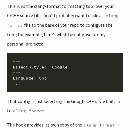
This runs the clang-format formatting tool over your
C/C++ source files. You’ll probably want to add a
.clang-
file to the base of your repo to configure the
format
tool; for example, here’s what I usually use for my
personal projects:
BasedOnStyle
:  
Google
Language
: 
Cpp
That config is just selecting the Google C++ style built in
to
.
clang-format
The hook provides its own copy of the
clang-format