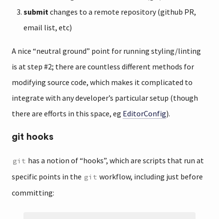
submit
changes to a remote repository (github PR,
email list, etc)
A nice “neutral ground” point for running styling/linting
is at step #2; there are countless different methods for
modifying source code, which makes it complicated to
integrate with any developer’s particular setup (though
there are efforts in this space, eg
EditorConfig
).
git hooks
has a notion of “hooks”, which are scripts that run at
git
specific points in the
workflow, including just before
git
committing: