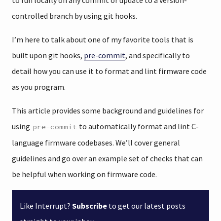
to run locally on any commit or update to a version-
controlled branch by using git hooks.
I’m here to talk about one of my favorite tools that is
built upon git hooks,
pre-commit
, and specifically to
detail how you can use it to format and lint firmware code
as you program.
This article provides some background and guidelines for
using
to automatically format and lint C-
pre-commit
language firmware codebases. We’ll cover general
guidelines and go over an example set of checks that can
be helpful when working on firmware code.
Like Interrupt?
Subscribe
to get our latest posts