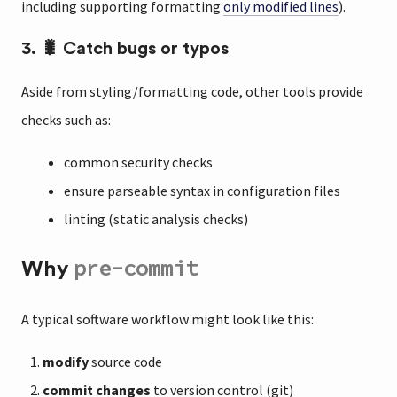
including supporting formatting
only modified lines
).
3. 🐛 Catch bugs or typos
Aside from styling/formatting code, other tools provide
checks such as:
common security checks
ensure parseable syntax in configuration files
linting (static analysis checks)
pre-commit
Why
A typical software workflow might look like this:
modify
source code
commit changes
to version control (git)