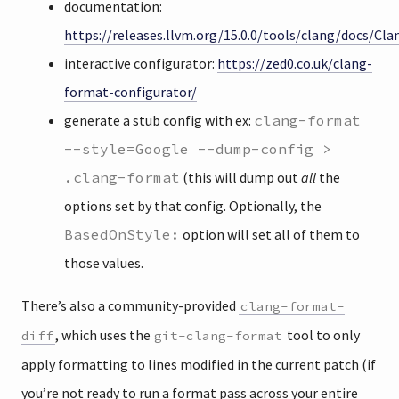
documentation:
https://releases.llvm.org/15.0.0/tools/clang/docs/C
interactive configurator:
https://zed0.co.uk/clang-
format-configurator/
generate a stub config with ex:
clang-format
--style=Google --dump-config >
.clang-format
(this will dump out
all
the
options set by that config. Optionally, the
BasedOnStyle:
option will set all of them to
those values.
There’s also a community-provided
clang-format-
, which uses the
tool to only
diff
git-clang-format
apply formatting to lines modified in the current patch (if
you’re not ready to run a format pass across your entire