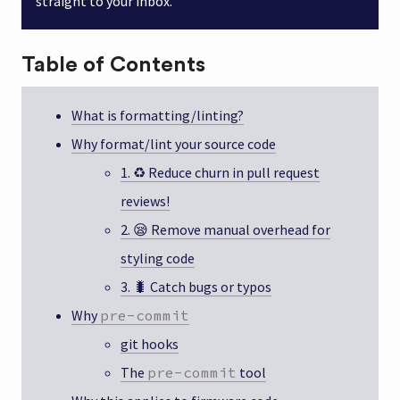
straight to your inbox.
Table of Contents
What is formatting/linting?
Why format/lint your source code
1. ♻️ Reduce churn in pull request
reviews!
2. 😪 Remove manual overhead for
styling code
3. 🐛 Catch bugs or typos
Why
pre-commit
git hooks
The
pre-commit
tool