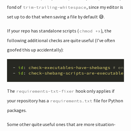
fond of
, since my editor is
trim-trailing-whitespace
set up to do that when saving a file by default 😅.
If your repo has standalone scripts (
), the
chmod +x
following additional checks are quite useful (I’ve often
goofed this up accidentally):
-
id
:
check-executables-have-shebangs
# ensu
-
id
:
check-shebang-scripts-are-executable
#
The
hook only applies if
requirements-txt-fixer
your repository has a
file for Python
requirements.txt
packages.
Some other quite useful ones that are more situation-