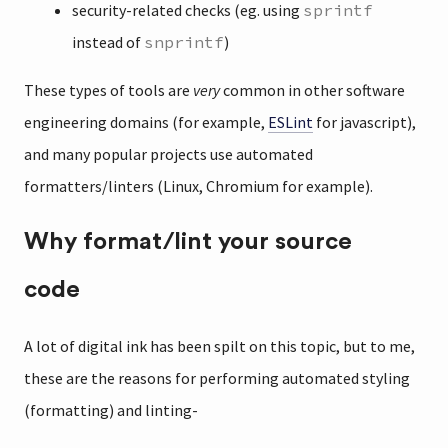
security-related checks (eg. using
sprintf
instead of
snprintf
)
These types of tools are
very
common in other software
engineering domains (for example,
ESLint
for javascript),
and many popular projects use automated
formatters/linters (Linux, Chromium for example).
Why format/lint your source
code
A lot of digital ink has been spilt on this topic, but to me,
these are the reasons for performing automated styling
(formatting) and linting-