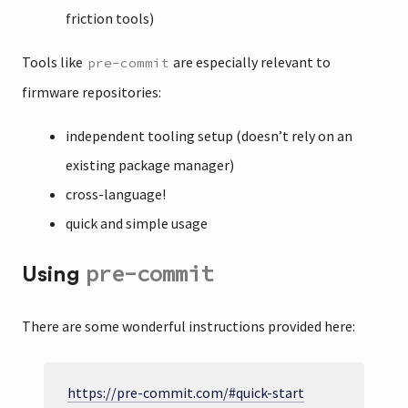
friction tools)
Tools like
are especially relevant to
pre-commit
firmware repositories:
independent tooling setup (doesn’t rely on an
existing package manager)
cross-language!
quick and simple usage
pre-commit
Using
There are some wonderful instructions provided here:
https://pre-commit.com/#quick-start