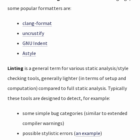
some popular formatters are:
clang-format
uncrustify
GNU Indent
Astyle
Linting
is a general term for various static analysis/style
checking tools, generally lighter (in terms of setup and
computation) compared to full static analysis. Typically
these tools are designed to detect, for example:
some simple bug categories (similar to extended
compiler warnings)
possible stylistic errors (
an example
)