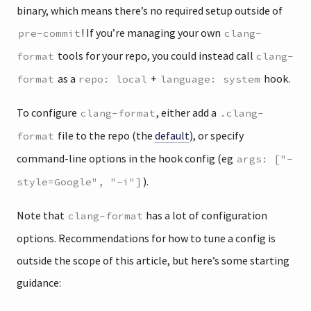
binary, which means there’s no required setup outside of
! If you’re managing your own
pre-commit
clang-
tools for your repo, you could instead call
format
clang-
as a
+
hook.
format
repo: local
language: system
To configure
, either add a
clang-format
.clang-
file to the repo (the
default
), or specify
format
command-line options in the hook config (eg
args: ["-
).
style=Google", "-i"]
Note that
has a lot of configuration
clang-format
options. Recommendations for how to tune a config is
outside the scope of this article, but here’s some starting
guidance: