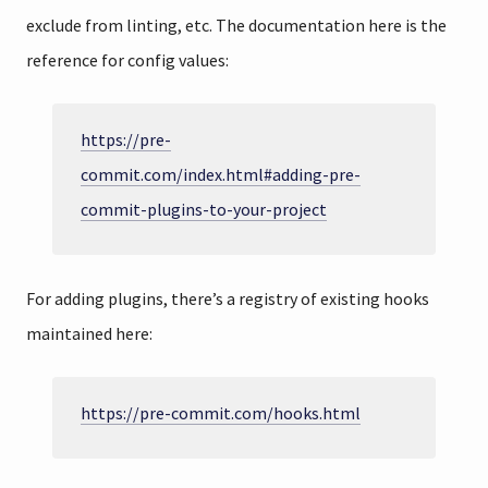
exclude from linting, etc. The documentation here is the
reference for config values:
https://pre-
commit.com/index.html#adding-pre-
commit-plugins-to-your-project
For adding plugins, there’s a registry of existing hooks
maintained here:
https://pre-commit.com/hooks.html