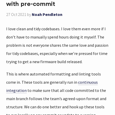
with pre-commit
27 Oct 2021
by
Noah Pendleton
I love clean and tidy codebases. I love them even more if I
don’t have to manually spend hours doing it myself. The
problem is not everyone shares the same love and passion
for tidy codebases, especially when we’re pressed for time
trying to get a new firmware build released.
This is where automated formatting and linting tools
come in. These tools are generally run in
continuous
integration
to make sure that all code committed to the
main branch follows the team’s agreed-upon format and
structure. We can do one better and hook up these tools