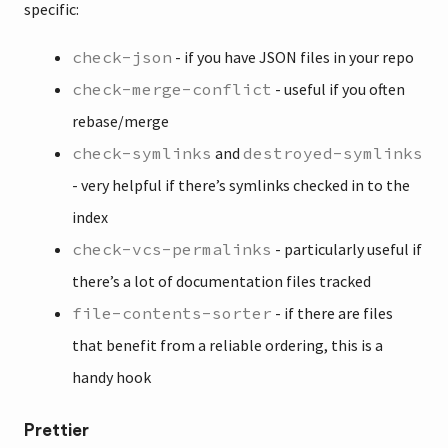
specific:
check-json
- if you have JSON files in your repo
check-merge-conflict
- useful if you often
rebase/merge
check-symlinks
and
destroyed-symlinks
- very helpful if there’s symlinks checked in to the
index
check-vcs-permalinks
- particularly useful if
there’s a lot of documentation files tracked
file-contents-sorter
- if there are files
that benefit from a reliable ordering, this is a
handy hook
Prettier