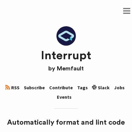
Interrupt
by
Memfault
RSS
Subscribe
Contribute
Tags
Slack
Jobs
Events
Automatically format and lint code