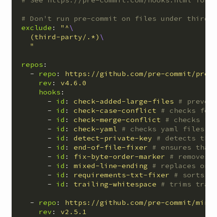
# Don't run pre-commit on files under third-
exclude
:
"
^
(third-party/.*)
"
repos
:
-
repo
:
https://github.com/pre-commit/pre-
rev
:
v4.6.0
hooks
:
-
id
:
check-added-large-files
# preven
-
id
:
check-case-conflict
# checks for
-
id
:
check-merge-conflict
# checks fo
-
id
:
check-yaml
# checks yaml files f
-
id
:
detect-private-key
# detects the
-
id
:
end-of-file-fixer
# ensures that
-
id
:
fix-byte-order-marker
# removes 
-
id
:
mixed-line-ending
# replaces or 
-
id
:
requirements-txt-fixer
# sorts e
-
id
:
trailing-whitespace
# trims trai
-
repo
:
https://github.com/pre-commit/mirr
rev
:
v2.5.1