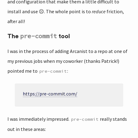
and configuration that make them a little difficult to
install and use ☹️. The whole point is to
reduce
friction,
after all!
pre-commit
The
tool
I was in the process of adding Arcanist to a repo at one of
my previous jobs when my coworker (thanks Patrick!)
pointed me to
:
pre-commit
https://pre-commit.com/
I was immediately impressed.
really stands
pre-commit
out in these areas: