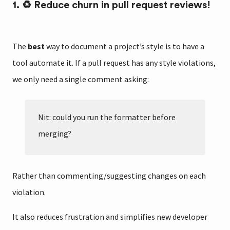
1. ♻️ Reduce churn in pull request reviews!
The
best
way to document a project’s style is to have a
tool automate it. If a pull request has any style violations,
we only need a single comment asking:
Nit: could you run the formatter before
merging?
Rather than commenting/suggesting changes on each
violation.
It also reduces frustration and simplifies new developer