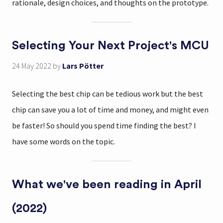
rationale, design choices, and thoughts on the prototype.
Selecting Your Next Project's MCU
24 May 2022
by
Lars Pötter
Selecting the best chip can be tedious work but the best
chip can save you a lot of time and money, and might even
be faster! So should you spend time finding the best? I
have some words on the topic.
What we've been reading in April
(2022)