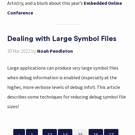
Artistry, and a blurb about this year’s
Embedded Online
Conference
Dealing with Large Symbol Files
30 Mar 2022
by
Noah Pendleton
Large applications can produce
very
large symbol files
when debug information is enabled (especially at the
higher, more verbose levels of debug info!). This article
describes some techniques for reducing debug symbol file
sizes!
«
1
...
13
14
15
16
17
...