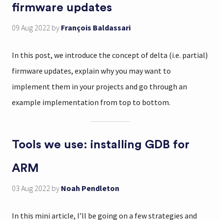
firmware updates
09 Aug 2022
by
François Baldassari
In this post, we introduce the concept of delta (i.e. partial)
firmware updates, explain why you may want to
implement them in your projects and go through an
example implementation from top to bottom.
Tools we use: installing GDB for
ARM
03 Aug 2022
by
Noah Pendleton
In this mini article, I’ll be going on a few strategies and