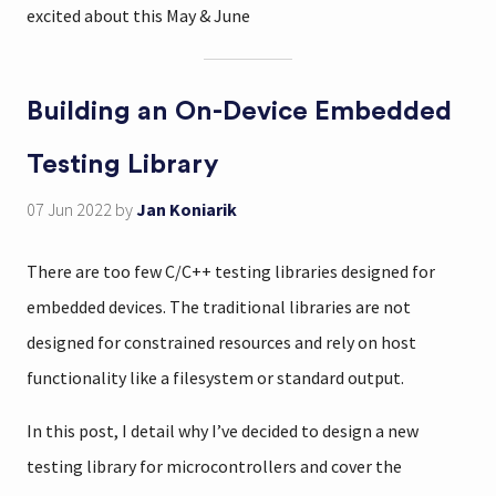
excited about this May & June
Building an On-Device Embedded
Testing Library
07 Jun 2022
by
Jan Koniarik
There are too few C/C++ testing libraries designed for
embedded devices. The traditional libraries are not
designed for constrained resources and rely on host
functionality like a filesystem or standard output.
In this post, I detail why I’ve decided to design a new
testing library for microcontrollers and cover the