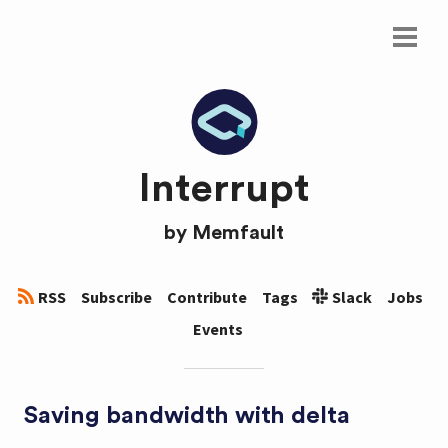
Interrupt
by
Memfault
RSS
Subscribe
Contribute
Tags
Slack
Jobs
Events
Saving bandwidth with delta