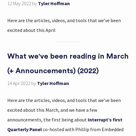
12 May 2022
by
Tyler Hoffman
Here are the articles, videos, and tools that we’ve been
excited about this April
What we've been reading in March
(+ Announcements) (2022)
14 Apr 2022
by
Tyler Hoffman
Here are the articles, videos, and tools that we’ve been
excited about this March, and we have a few
announcements, the first being about
Interrupt’s first
Quarterly Panel
co-hosted with Phillip from Embedded