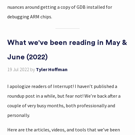
nuances around getting a copy of GDB installed for
debugging ARM chips.
What we've been reading in May &
June (2022)
19 Jul 2022
by
Tyler Hoffman
I apologize readers of Interrupt! I haven’t published a
roundup post in a while, but fear not! We’re back after a
couple of very busy months, both professionally and
personally.
Here are the articles, videos, and tools that we’ve been