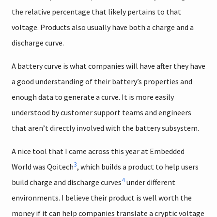
the relative percentage that likely pertains to that
voltage. Products also usually have both a charge and a
discharge curve.
A battery curve is what companies will have after they have
a good understanding of their battery’s properties and
enough data to generate a curve. It is more easily
understood by customer support teams and engineers
that aren’t directly involved with the battery subsystem.
A nice tool that I came across this year at Embedded
3
World was Qoitech
, which builds a product to help users
4
build charge and discharge curves
under different
environments. I believe their product is well worth the
money if it can help companies translate a cryptic voltage