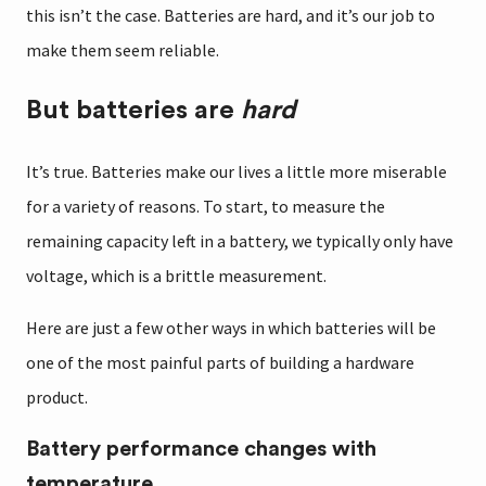
this isn’t the case. Batteries are hard, and it’s our job to
make them seem reliable.
But batteries are
hard
It’s true. Batteries make our lives a little more miserable
for a variety of reasons. To start, to measure the
remaining capacity left in a battery, we typically only have
voltage, which is a brittle measurement.
Here are just a few other ways in which batteries will be
one of the most painful parts of building a hardware
product.
Battery performance changes with
temperature