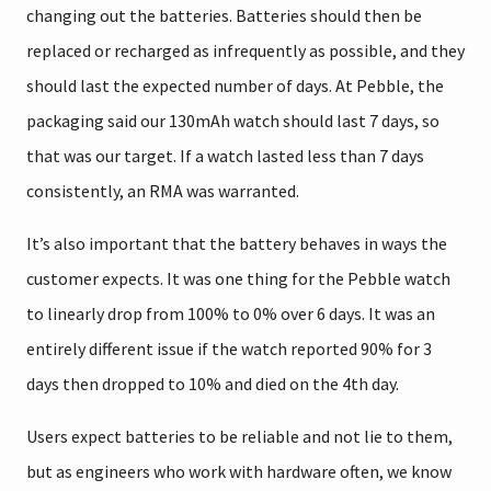
changing out the batteries. Batteries should then be
replaced or recharged as infrequently as possible, and they
should last the expected number of days. At Pebble, the
packaging said our 130mAh watch should last 7 days, so
that was our target. If a watch lasted less than 7 days
consistently, an RMA was warranted.
It’s also important that the battery behaves in ways the
customer expects. It was one thing for the Pebble watch
to linearly drop from 100% to 0% over 6 days. It was an
entirely different issue if the watch reported 90% for 3
days then dropped to 10% and died on the 4th day.
Users expect batteries to be reliable and not lie to them,
but as engineers who work with hardware often, we know