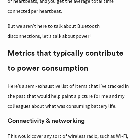
of heartbeats, and you get the average total time
connected per heartbeat.
But we aren’t here to talk about Bluetooth
disconnections, let’s talk about power!
Metrics that typically contribute
to power consumption
Here’s a semi-exhaustive list of items that I’ve tracked in
the past that would help paint a picture for me and my
colleagues about what was consuming battery life.
Connectivity & networking
This would cover any sort of wireless radio, such as Wi-Fi,