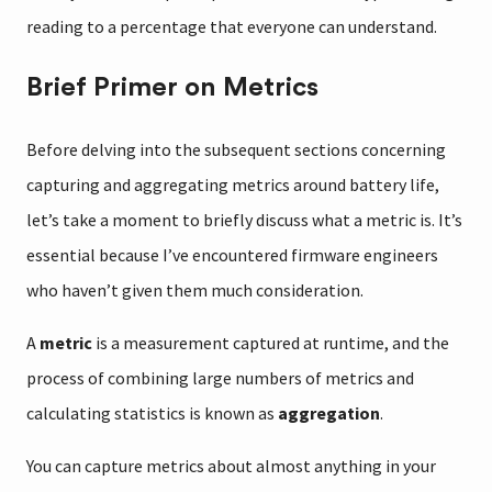
reading to a percentage that everyone can understand.
Brief Primer on Metrics
Before delving into the subsequent sections concerning
capturing and aggregating metrics around battery life,
let’s take a moment to briefly discuss what a metric is. It’s
essential because I’ve encountered firmware engineers
who haven’t given them much consideration.
A
metric
is a measurement captured at runtime, and the
process of combining large numbers of metrics and
calculating statistics is known as
aggregation
.
You can capture metrics about almost anything in your