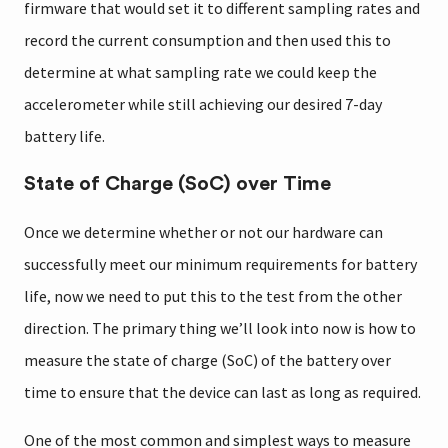
firmware that would set it to different sampling rates and
record the current consumption and then used this to
determine at what sampling rate we could keep the
accelerometer while still achieving our desired 7-day
battery life.
State of Charge (SoC) over Time
Once we determine whether or not our hardware can
successfully meet our minimum requirements for battery
life, now we need to put this to the test from the other
direction. The primary thing we’ll look into now is how to
measure the state of charge (SoC) of the battery over
time to ensure that the device can last as long as required.
One of the most common and simplest ways to measure