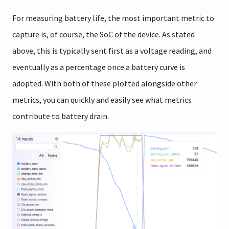
For measuring battery life, the most important metric to
capture is, of course, the SoC of the device. As stated
above, this is typically sent first as a voltage reading, and
eventually as a percentage once a battery curve is
adopted. With both of these plotted alongside other
metrics, you can quickly and easily see what metrics
contribute to battery drain.