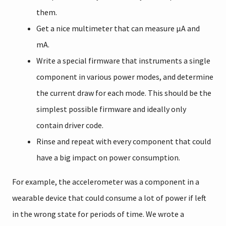
them.
Get a nice multimeter that can measure µA and
mA.
Write a special firmware that instruments a single
component in various power modes, and determine
the current draw for each mode. This should be the
simplest possible firmware and ideally only
contain driver code.
Rinse and repeat with every component that could
have a big impact on power consumption.
For example, the accelerometer was a component in a
wearable device that could consume a lot of power if left
in the wrong state for periods of time. We wrote a