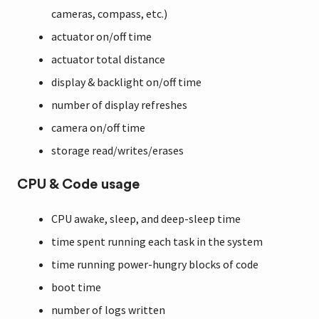
cameras, compass, etc.)
actuator on/off time
actuator total distance
display & backlight on/off time
number of display refreshes
camera on/off time
storage read/writes/erases
CPU & Code usage
CPU awake, sleep, and deep-sleep time
time spent running each task in the system
time running power-hungry blocks of code
boot time
number of logs written