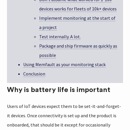
devices works for fleets of 10k+ devices
Implement monitoring at the start of
a project
Test internally. A lot.
Package and ship firmware as quickly as
possible
Using Memfault as your monitoring stack
Conclusion
Why is battery life is important
Users of IoT devices expect them to be set-it-and-forget-
it devices. Once connectivity is set up and the product is
onboarded, that should be it except for occasionally