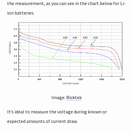
the measurement, as you can see in the chart below for Li-
ion batteries.
Image:
Ricktek
It’s ideal to measure the voltage during known or
expected amounts of current draw.