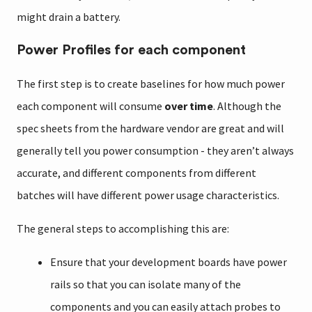
might drain a battery.
Power Profiles for each component
The first step is to create baselines for how much power
each component will consume
over time
. Although the
spec sheets from the hardware vendor are great and will
generally tell you power consumption - they aren’t always
accurate, and different components from different
batches will have different power usage characteristics.
The general steps to accomplishing this are:
Ensure that your development boards have power
rails so that you can isolate many of the
components and you can easily attach probes to