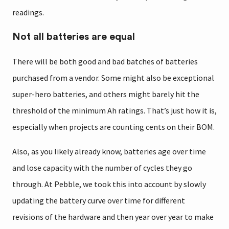
readings.
Not all batteries are equal
There will be both good and bad batches of batteries
purchased from a vendor. Some might also be exceptional
super-hero batteries, and others might barely hit the
threshold of the minimum Ah ratings. That’s just how it is,
especially when projects are counting cents on their BOM.
Also, as you likely already know, batteries age over time
and lose capacity with the number of cycles they go
through. At Pebble, we took this into account by slowly
updating the battery curve over time for different
revisions of the hardware and then year over year to make