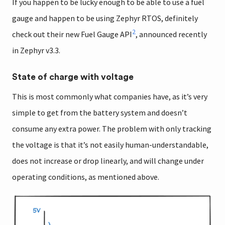
If you happen to be lucky enough to be able to use a fuel
gauge and happen to be using Zephyr RTOS, definitely
2
check out their new Fuel Gauge API
, announced recently
in Zephyr v3.3.
State of charge with voltage
This is most commonly what companies have, as it’s very
simple to get from the battery system and doesn’t
consume any extra power. The problem with only tracking
the voltage is that it’s not easily human-understandable,
does not increase or drop linearly, and will change under
operating conditions, as mentioned above.