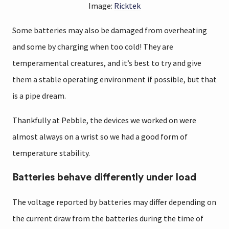
Image:
Ricktek
Some batteries may also be damaged from overheating
and some by charging when too cold! They are
temperamental creatures, and it’s best to try and give
them a stable operating environment if possible, but that
is a pipe dream.
Thankfully at Pebble, the devices we worked on were
almost always on a wrist so we had a good form of
temperature stability.
Batteries behave differently under load
The voltage reported by batteries may differ depending on
the current draw from the batteries during the time of