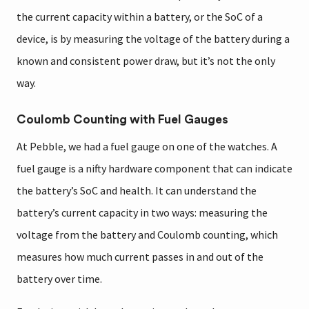
the current capacity within a battery, or the SoC of a
device, is by measuring the voltage of the battery during a
known and consistent power draw, but it’s not the only
way.
Coulomb Counting with Fuel Gauges
At Pebble, we had a fuel gauge on one of the watches. A
fuel gauge is a nifty hardware component that can indicate
the battery’s SoC and health. It can understand the
battery’s current capacity in two ways: measuring the
voltage from the battery and Coulomb counting, which
measures how much current passes in and out of the
battery over time.