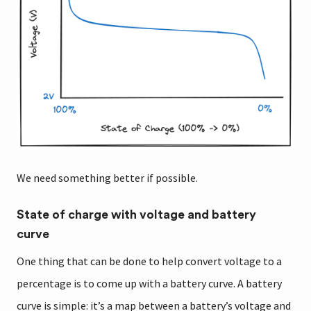
We need something better if possible.
State of charge with voltage and battery
curve
One thing that can be done to help convert voltage to a
percentage is to come up with a battery curve. A battery
curve is simple: it’s a map between a battery’s voltage and