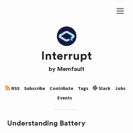
Interrupt
by
Memfault
RSS
Subscribe
Contribute
Tags
Slack
Jobs
Events
Understanding Battery