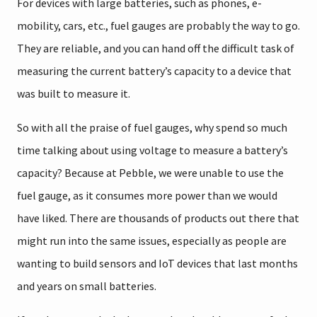
For devices with large batteries, such as phones, e-
mobility, cars, etc., fuel gauges are probably the way to go.
They are reliable, and you can hand off the difficult task of
measuring the current battery’s capacity to a device that
was built to measure it.
So with all the praise of fuel gauges, why spend so much
time talking about using voltage to measure a battery’s
capacity? Because at Pebble, we were unable to use the
fuel gauge, as it consumes more power than we would
have liked. There are thousands of products out there that
might run into the same issues, especially as people are
wanting to build sensors and IoT devices that last months
and years on small batteries.