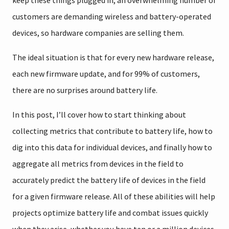
keep these things plugged in, an overwhelming number of
customers are demanding wireless and battery-operated
devices, so hardware companies are selling them.
The ideal situation is that for every new hardware release,
each new firmware update, and for 99% of customers,
there are no surprises around battery life.
In this post, I’ll cover how to start thinking about
collecting metrics that contribute to battery life, how to
dig into this data for individual devices, and finally how to
aggregate all metrics from devices in the field to
accurately predict the battery life of devices in the field
for a given firmware release. All of these abilities will help
projects optimize battery life and combat issues quickly