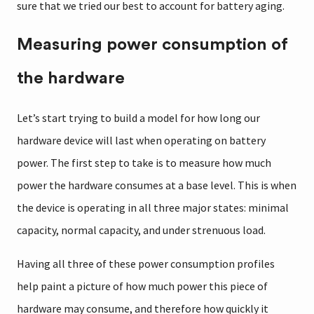
sure that we tried our best to account for battery aging.
Measuring power consumption of
the hardware
Let’s start trying to build a model for how long our
hardware device will last when operating on battery
power. The first step to take is to measure how much
power the hardware consumes at a base level. This is when
the device is operating in all three major states: minimal
capacity, normal capacity, and under strenuous load.
Having all three of these power consumption profiles
help paint a picture of how much power this piece of
hardware may consume, and therefore how quickly it