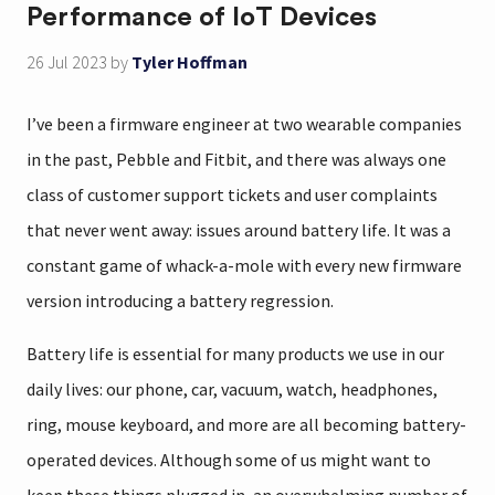
Performance of IoT Devices
26 Jul 2023
by
Tyler Hoffman
I’ve been a firmware engineer at two wearable companies
in the past, Pebble and Fitbit, and there was always one
class of customer support tickets and user complaints
that never went away: issues around battery life. It was a
constant game of whack-a-mole with every new firmware
version introducing a battery regression.
Battery life is essential for many products we use in our
daily lives: our phone, car, vacuum, watch, headphones,
ring, mouse keyboard, and more are all becoming battery-
operated devices. Although some of us might want to