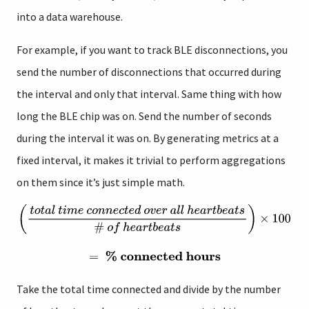
into a data warehouse.
For example, if you want to track BLE disconnections, you
send the number of disconnections that occurred during
the interval and only that interval. Same thing with how
long the BLE chip was on. Send the number of seconds
during the interval it was on. By generating metrics at a
fixed interval, it makes it trivial to perform aggregations
on them since it’s just simple math.
Take the total time connected and divide by the number