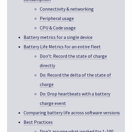
Connectivity & networking
Peripheral usage
CPU & Code usage
Battery metrics for a single device
Battery Life Metrics for an entire fleet
Don’t: Record the state of charge
directly
Do: Record the delta of the state of
charge
Do: Drop heartbeats with a battery
charge event
Comparing battery life across software versions
Best Practices
Don’t assume what worked for 1-100