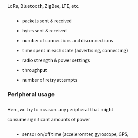
LoRa, Bluetooth, ZigBee, LTE, etc.
packets sent & received
bytes sent & received
number of connections and disconnections
time spent in each state (advertising, connecting)
radio strength & power settings
throughput
number of retry attempts
Peripheral usage
Here, we try to measure any peripheral that might
consume significant amounts of power.
sensor on/off time (acceleromter, gyroscope, GPS,