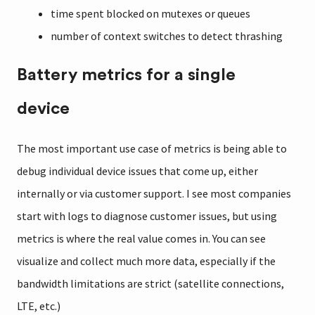
time spent blocked on mutexes or queues
number of context switches to detect thrashing
Battery metrics for a single
device
The most important use case of metrics is being able to
debug individual device issues that come up, either
internally or via customer support. I see most companies
start with logs to diagnose customer issues, but using
metrics is where the real value comes in. You can see
visualize and collect much more data, especially if the
bandwidth limitations are strict (satellite connections,
LTE, etc.)