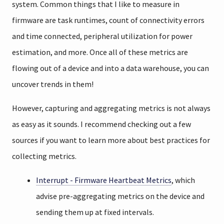
system. Common things that I like to measure in
firmware are task runtimes, count of connectivity errors
and time connected, peripheral utilization for power
estimation, and more. Once all of these metrics are
flowing out of a device and into a data warehouse, you can
uncover trends in them!
However, capturing and aggregating metrics is not always
as easy as it sounds. I recommend checking out a few
sources if you want to learn more about best practices for
collecting metrics.
Interrupt - Firmware Heartbeat Metrics
, which
advise pre-aggregating metrics on the device and
sending them up at fixed intervals.