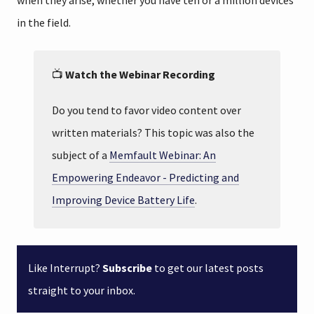
when they arise, whether you have ten or a million devices
in the field.
📺
Watch the Webinar Recording
Do you tend to favor video content over
written materials? This topic was also the
subject of a
Memfault Webinar: An
Empowering Endeavor - Predicting and
Improving Device Battery Life
.
Like Interrupt?
Subscribe
to get our latest posts
straight to your inbox.