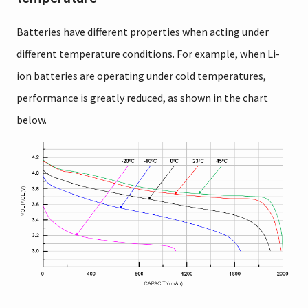
Batteries have different properties when acting under
different temperature conditions. For example, when Li-
ion batteries are operating under cold temperatures,
performance is greatly reduced, as shown in the chart
below.