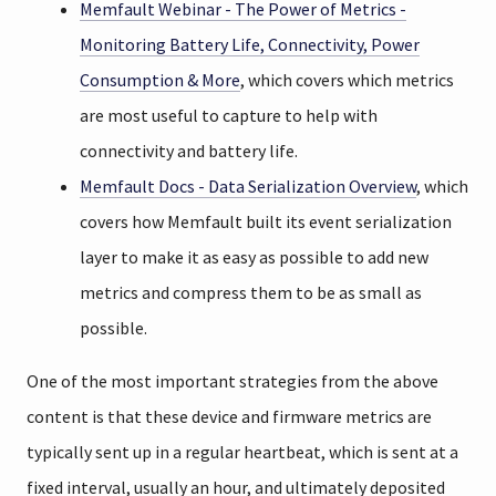
Memfault Webinar - The Power of Metrics -
Monitoring Battery Life, Connectivity, Power
Consumption & More
, which covers which metrics
are most useful to capture to help with
connectivity and battery life.
Memfault Docs - Data Serialization Overview
, which
covers how Memfault built its event serialization
layer to make it as easy as possible to add new
metrics and compress them to be as small as
possible.
One of the most important strategies from the above
content is that these device and firmware metrics are
typically sent up in a regular heartbeat, which is sent at a
fixed interval, usually an hour, and ultimately deposited