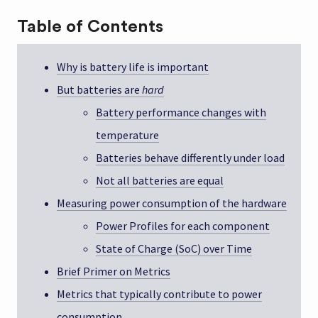
Table of Contents
Why is battery life is important
But batteries are
hard
Battery performance changes with
temperature
Batteries behave differently under load
Not all batteries are equal
Measuring power consumption of the hardware
Power Profiles for each component
State of Charge (SoC) over Time
Brief Primer on Metrics
Metrics that typically contribute to power
consumption