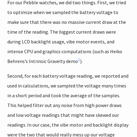
For our Pebble watches, we did two things. First, we tried
to optimize when we sampled the battery voltage to
make sure that there was no massive current draw at the
time of the reading. The biggest current draws were
during LCD backlight usage, vibe motor events, and
intense CPU and graphics computations (such as Heiko
1
Behrens’s Intrinsic Gravelty demo
).
Second, for each battery voltage reading, we reported and
used in calculations, we sampled the voltage many times
in a short period and took the average of the samples.
This helped filter out any noise from high power draws
and low voltage readings that might have skewed our
readings. In our case, the vibe motor and backlight display
were the two that would really mess up our voltage