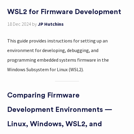
WSL2 for Firmware Development
18 Dec 2024
by
JP Hutchins
This guide provides instructions for setting up an
environment for developing, debugging, and
programming embedded systems firmware in the
Windows Subsystem for Linux (WSL2).
Comparing Firmware
Development Environments —
Linux, Windows, WSL2, and