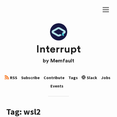
Interrupt
by
Memfault
RSS
Subscribe
Contribute
Tags
Slack
Jobs
Events
Tag: wsl2