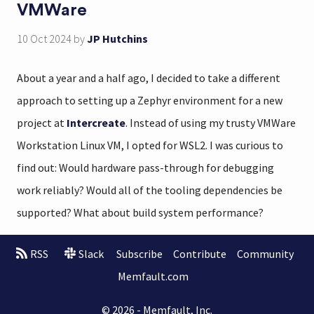
VMWare
10 Oct 2024
by
JP Hutchins
About a year and a half ago, I decided to take a different
approach to setting up a Zephyr environment for a new
project at
Intercreate
. Instead of using my trusty VMWare
Workstation Linux VM, I opted for WSL2. I was curious to
find out: Would hardware pass-through for debugging
work reliably? Would all of the tooling dependencies be
supported? What about build system performance?
RSS
Slack
Subscribe
Contribute
Community
Memfault.com
© 2026 - Memfault, Inc.