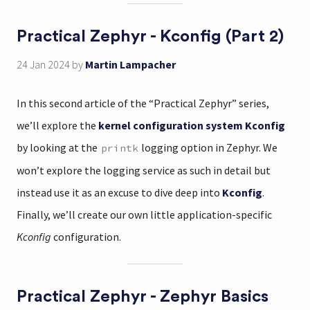
Practical Zephyr - Kconfig (Part 2)
24 Jan 2024
by
Martin Lampacher
In this second article of the “Practical Zephyr” series,
we’ll explore the
kernel configuration system Kconfig
by looking at the
logging option in Zephyr. We
printk
won’t explore the logging service as such in detail but
instead use it as an excuse to dive deep into
Kconfig
.
Finally, we’ll create our own little application-specific
Kconfig
configuration.
Practical Zephyr - Zephyr Basics