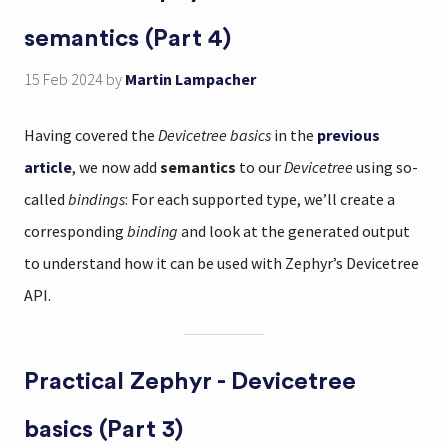
semantics (Part 4)
15 Feb 2024
by
Martin Lampacher
Having covered the
Devicetree basics
in the
previous
article
, we now add
semantics
to our
Devicetree
using so-
called
bindings
: For each supported type, we’ll create a
corresponding
binding
and look at the generated output
to understand how it can be used with Zephyr’s Devicetree
API.
Practical Zephyr - Devicetree
basics (Part 3)