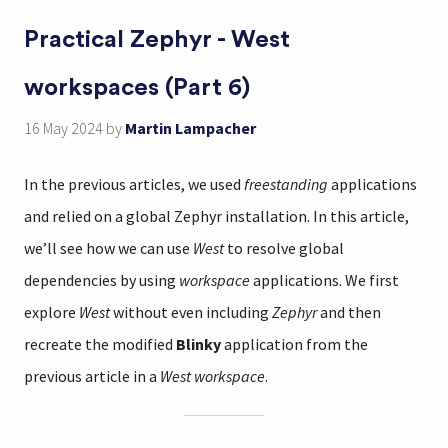
Practical Zephyr - West
workspaces (Part 6)
16 May 2024
by
Martin Lampacher
In the previous articles, we used
freestanding
applications
and relied on a global Zephyr installation. In this article,
we’ll see how we can use
West
to resolve global
dependencies by using
workspace
applications. We first
explore
West
without even including
Zephyr
and then
recreate the modified
Blinky
application from the
previous article in a
West workspace
.