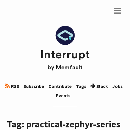
Interrupt
by
Memfault
RSS
Subscribe
Contribute
Tags
Slack
Jobs
Events
Tag: practical-zephyr-series