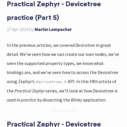
Practical Zephyr - Devicetree
practice (Part 5)
17 Apr 2024
by
Martin Lampacher
In the previous articles, we covered
Devicetree
in great
detail: We’ve seen how we can create our own nodes, we’ve
seen the supported property types, we know what
bindings are, and we’ve seen how to access the Devicetree
using Zephyr’s
API. In this fifth article of
devicetree.h
the
Practical Zephyr
series, we’ll look at how Devicetree is
used in
practice
by dissecting the
Blinky
application.
Practical Zephyr - Devicetree