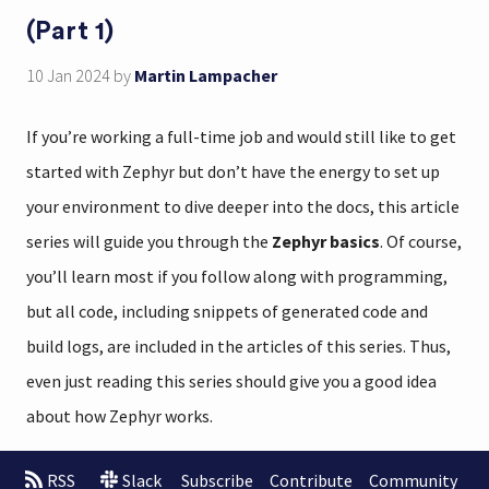
(Part 1)
10 Jan 2024
by
Martin Lampacher
If you’re working a full-time job and would still like to get
started with Zephyr but don’t have the energy to set up
your environment to dive deeper into the docs, this article
series will guide you through the
Zephyr basics
. Of course,
you’ll learn most if you follow along with programming,
but all code, including snippets of generated code and
build logs, are included in the articles of this series. Thus,
even just reading this series should give you a good idea
about how Zephyr works.
RSS
Slack
Subscribe
Contribute
Community