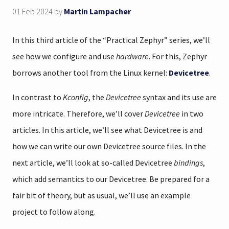
01 Feb 2024
by
Martin Lampacher
In this third article of the “Practical Zephyr” series, we’ll
see how we configure and use
hardware
. For this, Zephyr
borrows another tool from the Linux kernel:
Devicetree
.
In contrast to
Kconfig
, the
Devicetree
syntax and its use are
more intricate. Therefore, we’ll cover
Devicetree
in two
articles. In this article, we’ll see what Devicetree is and
how we can write our own Devicetree source files. In the
next article, we’ll look at so-called Devicetree
bindings
,
which add semantics to our Devicetree. Be prepared for a
fair bit of theory, but as usual, we’ll use an example
project to follow along.