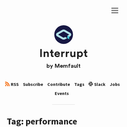
Interrupt
by
Memfault
RSS
Subscribe
Contribute
Tags
Slack
Jobs
Events
Tag: performance