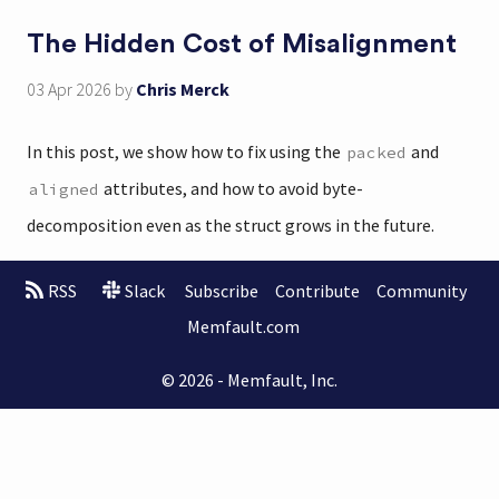
The Hidden Cost of Misalignment
03 Apr 2026
by
Chris Merck
In this post, we show how to fix using the
and
packed
attributes, and how to avoid byte-
aligned
decomposition even as the struct grows in the future.
RSS
Slack
Subscribe
Contribute
Community
Memfault.com
© 2026 - Memfault, Inc.