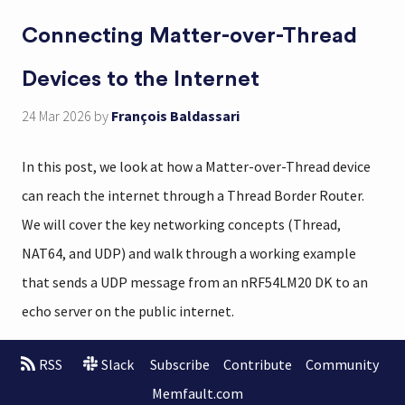
Connecting Matter-over-Thread
Devices to the Internet
24 Mar 2026
by
François Baldassari
In this post, we look at how a Matter-over-Thread device
can reach the internet through a Thread Border Router.
We will cover the key networking concepts (Thread,
NAT64, and UDP) and walk through a working example
that sends a UDP message from an nRF54LM20 DK to an
echo server on the public internet.
RSS
Slack
Subscribe
Contribute
Community
Memfault.com