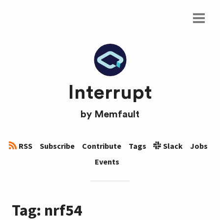
Interrupt
by
Memfault
RSS
Subscribe
Contribute
Tags
Slack
Jobs
Events
Tag: nrf54