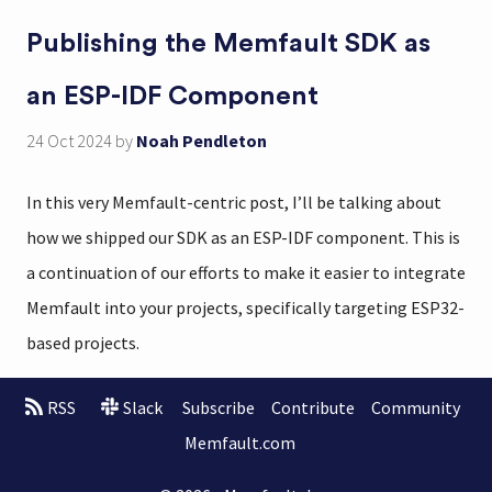
Publishing the Memfault SDK as
an ESP-IDF Component
24 Oct 2024
by
Noah Pendleton
In this very Memfault-centric post, I’ll be talking about
how we shipped our SDK as an ESP-IDF component. This is
a continuation of our efforts to make it easier to integrate
Memfault into your projects, specifically targeting ESP32-
based projects.
RSS
Slack
Subscribe
Contribute
Community
Memfault.com