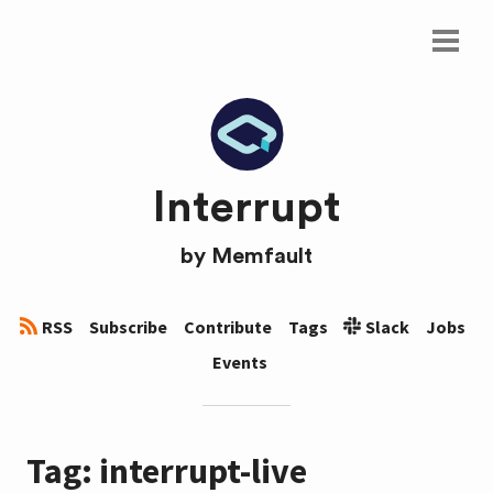
Interrupt
by
Memfault
RSS
Subscribe
Contribute
Tags
Slack
Jobs
Events
Tag: interrupt-live