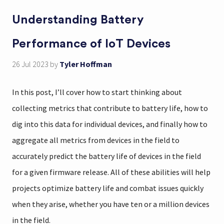
Understanding Battery
Performance of IoT Devices
26 Jul 2023
by
Tyler Hoffman
In this post, I’ll cover how to start thinking about
collecting metrics that contribute to battery life, how to
dig into this data for individual devices, and finally how to
aggregate all metrics from devices in the field to
accurately predict the battery life of devices in the field
for a given firmware release. All of these abilities will help
projects optimize battery life and combat issues quickly
when they arise, whether you have ten or a million devices
in the field.