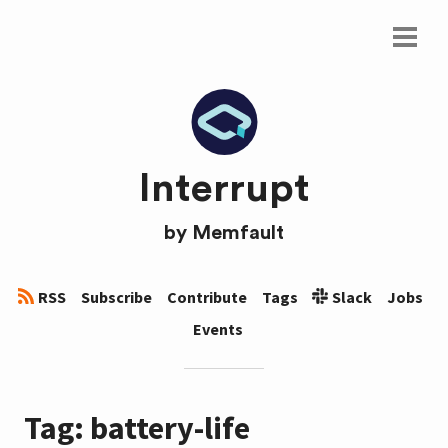
Interrupt
by
Memfault
RSS
Subscribe
Contribute
Tags
Slack
Jobs
Events
Tag: battery-life