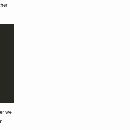
cher
ler we
in