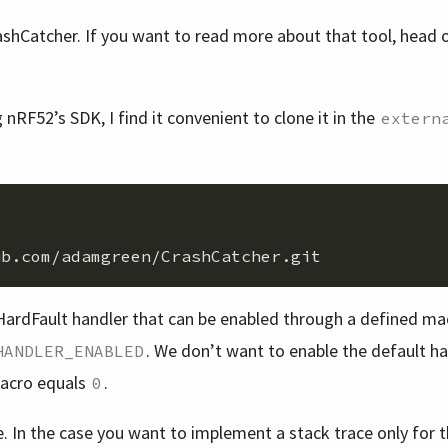
shCatcher. If you want to read more about that tool, head 
nRF52’s SDK, I find it convenient to clone it in the
extern
ardFault handler that can be enabled through a defined mac
. We don’t want to enable the default h
HANDLER_ENABLED
macro equals
.
0
e. In the case you want to implement a stack trace only for 