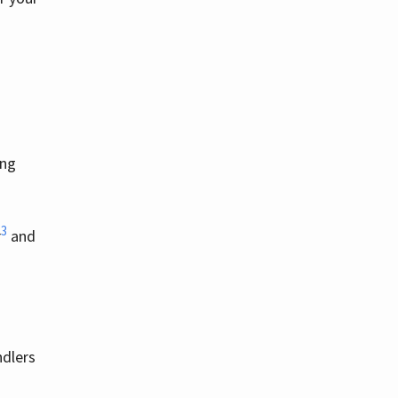
ing
3
r
and
ndlers