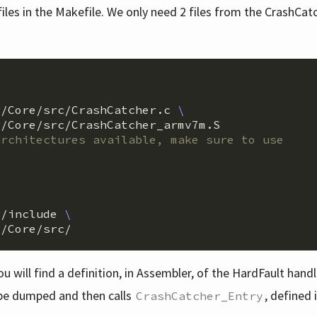
iles in the Makefile. We only need 2 files from the CrashCat
r/Core/src/CrashCatcher.c 
\
/Core/src/CrashCatcher_armv7m.S

r/include 
\
you will find a definition, in Assembler, of the HardFault hand
o be dumped and then calls
, defined 
CrashCatcher_Entry