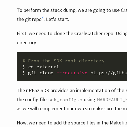
To perform the stack dump, we are going to use Cra
3
the git repo
. Let’s start.
First, we need to clone the CrashCatcher repo. Using 
directory.
# From the SDK root directory
$ 
cd 
$ 
git clone 
--recursive
The nRF52 SDK provides an implementation of the H
the config file
using
sdk_config.h
HARDFAULT_
as we will reimplement our own so make sure the 
Now, we need to add the source files in the Makefil