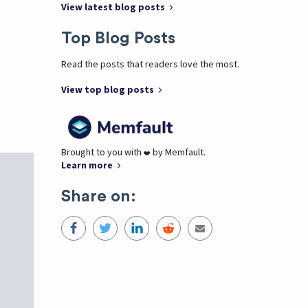
View latest blog posts
Top Blog Posts
Read the posts that readers love the most.
View top blog posts
Brought to you with
by Memfault.
❤️
Learn more
Share on: