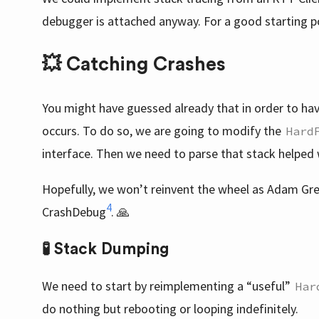
debugger is attached anyway. For a good starting p
💥 Catching Crashes
You might have guessed already that in order to ha
occurs. To do so, we are going to modify the
Hard
interface. Then we need to parse that stack helped
Hopefully, we won’t reinvent the wheel as Adam Gr
4
CrashDebug
. 🙏
🧪 Stack Dumping
We need to start by reimplementing a “useful”
Har
do nothing but rebooting or looping indefinitely.