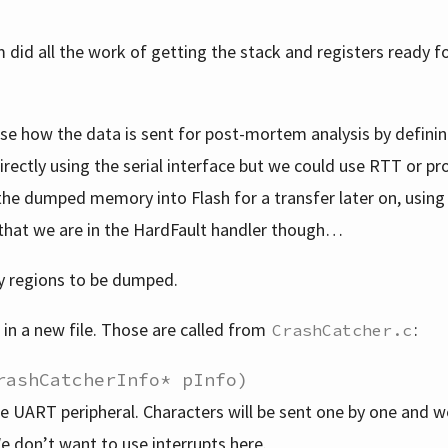
 did all the work of getting the stack and registers ready f
se how the data is sent for post-mortem analysis by definin
directly using the serial interface but we could use RTT or pr
the dumped memory into Flash for a transfer later on, using
 that we are in the HardFault handler though…
y regions to be dumped.
 in a new file. Those are called from
:
CrashCatcher.c
rashCatcherInfo* pInfo)
 the UART peripheral. Characters will be sent one by one and w
e don’t want to use interrupts here.