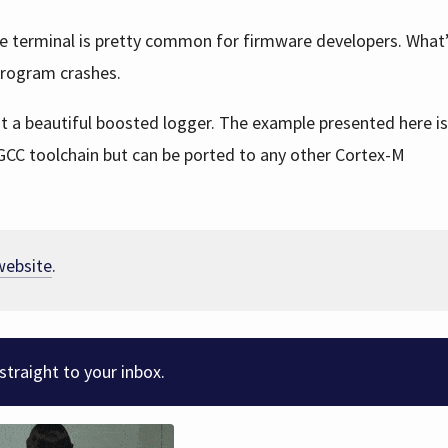
he terminal is pretty common for firmware developers. What’
program crashes.
ent a beautiful boosted logger. The example presented here i
GCC toolchain but can be ported to any other Cortex-M
 website
.
straight to your inbox.