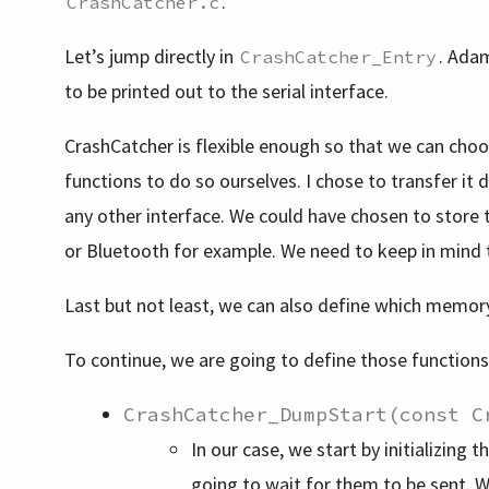
.
CrashCatcher.c
Let’s jump directly in
. Adam
CrashCatcher_Entry
to be printed out to the serial interface.
CrashCatcher is flexible enough so that we can choo
functions to do so ourselves. I chose to transfer it 
any other interface. We could have chosen to store 
or Bluetooth for example. We need to keep in mind
Last but not least, we can also define which memor
To continue, we are going to define those functions
CrashCatcher_DumpStart(const C
In our case, we start by initializing
going to wait for them to be sent. W