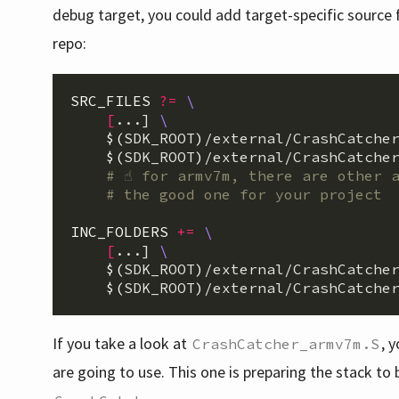
debug target, you could add target-specific source f
repo:
SRC_FILES
?=
\
[
...] 
\
$(
SDK_ROOT
)
/external/CrashCatche
$(
SDK_ROOT
)
/external/CrashCatcher
INC_FOLDERS
+=
\
[
...] 
\
$(
SDK_ROOT
)
/external/CrashCatche
$(
SDK_ROOT
)
If you take a look at
, 
CrashCatcher_armv7m.S
are going to use. This one is preparing the stack t