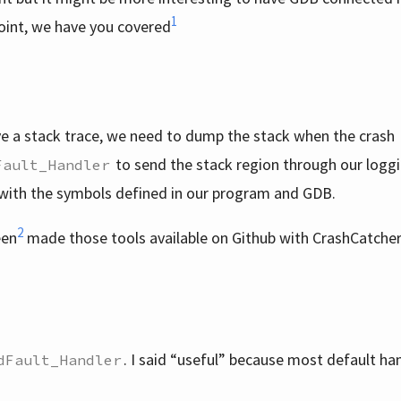
1
oint, we have you covered
ve a stack trace, we need to dump the stack when the crash
to send the stack region through our logg
Fault_Handler
 with the symbols defined in our program and GDB.
2
een
made those tools available on Github with CrashCatche
. I said “useful” because most default ha
dFault_Handler