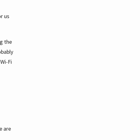
or us
g the
obably
 Wi-Fi
e are