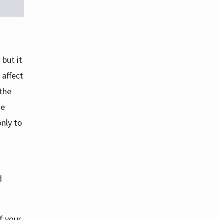
but it
 affect
 the
se
nly to
d
f your