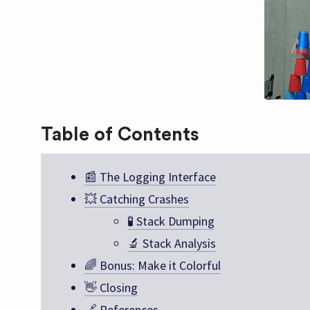
Table of Contents
📰 The Logging Interface
💥 Catching Crashes
🧪 Stack Dumping
🔬 Stack Analysis
🌈 Bonus: Make it Colorful
👋 Closing
🔗 References