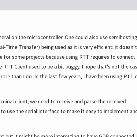
eral on the microcontroller. One could also use semihosting 
ime Transfer) being used as it is very efficient: it doesn’t
rface for some projects because using RTT requires to connect
 RTT Client used to be a bit buggy. I hope that’s not the ca
re than I do. In the last few years, I have been using RTT o
minal client, we need to receive and parse the received
g to use the serial interface to make it easy to implement an
t but it might be more interesting to have GDB connected i