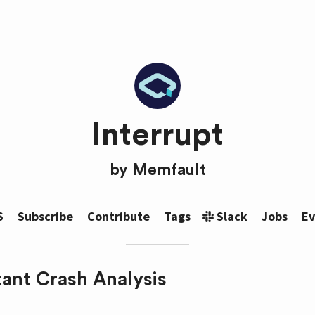
Interrupt
by
Memfault
S
Subscribe
Contribute
Tags
Slack
Jobs
Ev
tant Crash Analysis