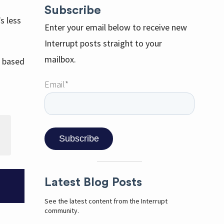
Subscribe
s less
Enter your email below to receive new
Interrupt posts straight to your
mailbox.
s based
Email
*
Latest Blog Posts
See the latest content from the Interrupt
community.