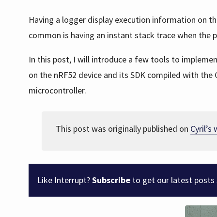
Having a logger display execution information on t
common is having an instant stack trace when the 
In this post, I will introduce a few tools to implem
on the nRF52 device and its SDK compiled with the 
microcontroller.
This post was originally published on
Cyril’s
Like Interrupt?
Subscribe
to get our latest posts 