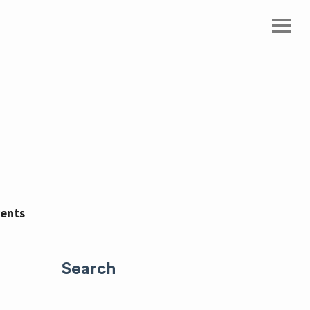
ents
Search