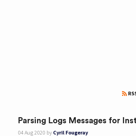
RS
Parsing Logs Messages for Ins
04 Aug 2020
by
Cyril Fougeray