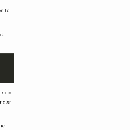
on to
al
ro in
andler
the