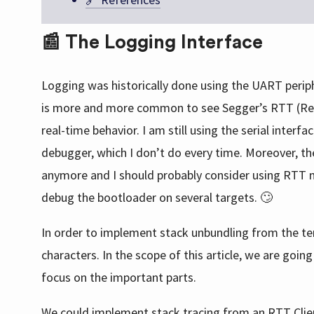
📰 The Logging Interface
Logging was historically done using the UART periph
is more and more common to see Segger’s RTT (Real-T
real-time behavior. I am still using the serial inte
debugger, which I don’t do every time. Moreover, the
anymore and I should probably consider using RTT mo
debug the bootloader on several targets. 🙄
In order to implement stack unbundling from the ter
characters. In the scope of this article, we are goin
focus on the important parts.
We could implement stack tracing from an RTT Clien