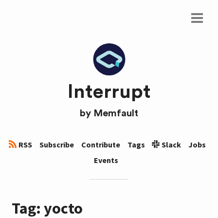
Interrupt
by
Memfault
RSS
Subscribe
Contribute
Tags
Slack
Jobs
Events
Tag: yocto