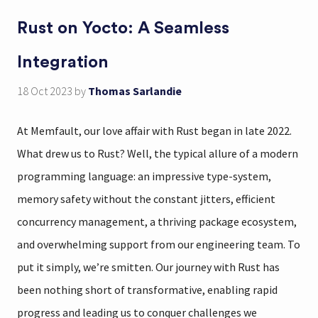
Rust on Yocto: A Seamless
Integration
18 Oct 2023
by
Thomas Sarlandie
At Memfault, our love affair with Rust began in late 2022.
What drew us to Rust? Well, the typical allure of a modern
programming language: an impressive type-system,
memory safety without the constant jitters, efficient
concurrency management, a thriving package ecosystem,
and overwhelming support from our engineering team. To
put it simply, we’re smitten. Our journey with Rust has
been nothing short of transformative, enabling rapid
progress and leading us to conquer challenges we