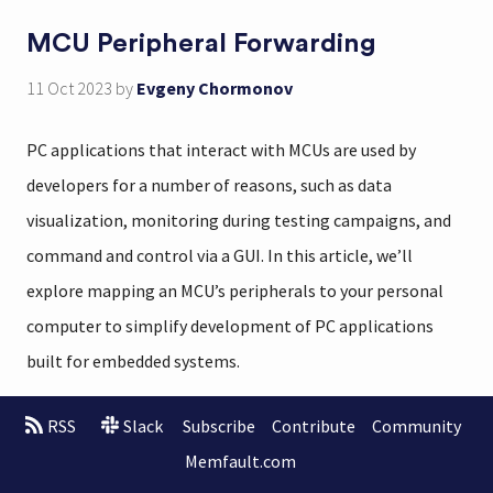
MCU Peripheral Forwarding
11 Oct 2023
by
Evgeny Chormonov
PC applications that interact with MCUs are used by
developers for a number of reasons, such as data
visualization, monitoring during testing campaigns, and
command and control via a GUI. In this article, we’ll
explore mapping an MCU’s peripherals to your personal
computer to simplify development of PC applications
built for embedded systems.
RSS
Slack
Subscribe
Contribute
Community
Memfault.com