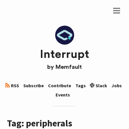
Interrupt
by
Memfault
RSS
Subscribe
Contribute
Tags
Slack
Jobs
Events
Tag: peripherals