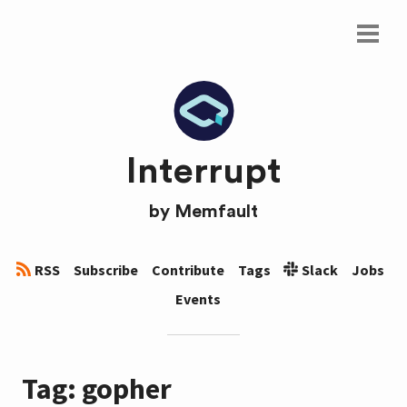
Interrupt
by
Memfault
RSS
Subscribe
Contribute
Tags
Slack
Jobs
Events
Tag: gopher