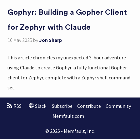
Gophyr: Building a Gopher Client
for Zephyr with Claude
16 May 2025
by
Jon Sharp
This article chronicles my unexpected 3-hour adventure
using Claude to create Gophyr: a fully functional Gopher
client for Zephyr, complete with a Zephyr shell command
set.
RSS
Slack
Subscribe
Contribute
Community
Memfault.com
© 2026 - Memfault, Inc.