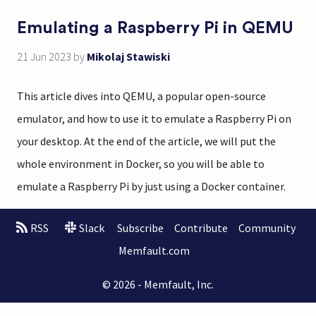
Emulating a Raspberry Pi in QEMU
21 Jun 2023
by
Mikolaj Stawiski
This article dives into QEMU, a popular open-source
emulator, and how to use it to emulate a Raspberry Pi on
your desktop. At the end of the article, we will put the
whole environment in Docker, so you will be able to
emulate a Raspberry Pi by just using a Docker container.
RSS
Slack
Subscribe
Contribute
Community
Memfault.com
© 2026 - Memfault, Inc.