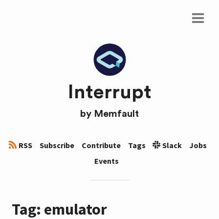
Interrupt
by
Memfault
RSS
Subscribe
Contribute
Tags
Slack
Jobs
Events
Tag: emulator