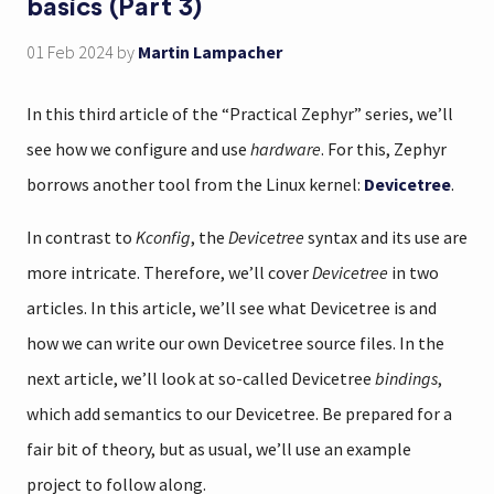
basics (Part 3)
01 Feb 2024
by
Martin Lampacher
In this third article of the “Practical Zephyr” series, we’ll
see how we configure and use
hardware
. For this, Zephyr
borrows another tool from the Linux kernel:
Devicetree
.
In contrast to
Kconfig
, the
Devicetree
syntax and its use are
more intricate. Therefore, we’ll cover
Devicetree
in two
articles. In this article, we’ll see what Devicetree is and
how we can write our own Devicetree source files. In the
next article, we’ll look at so-called Devicetree
bindings
,
which add semantics to our Devicetree. Be prepared for a
fair bit of theory, but as usual, we’ll use an example
project to follow along.