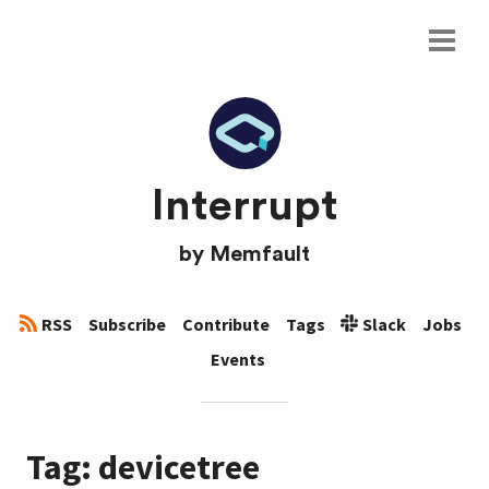
Interrupt
by
Memfault
RSS
Subscribe
Contribute
Tags
Slack
Jobs
Events
Tag: devicetree