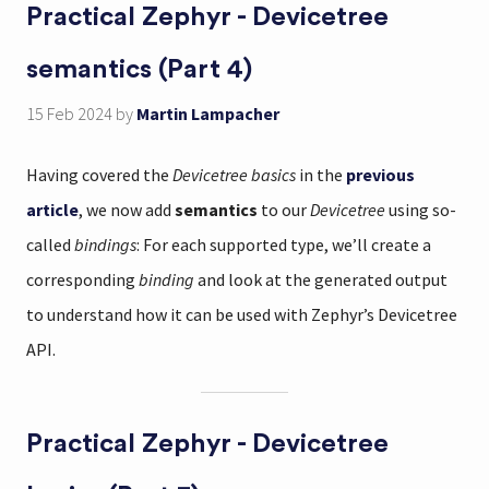
Practical Zephyr - Devicetree
semantics (Part 4)
15 Feb 2024
by
Martin Lampacher
Having covered the
Devicetree basics
in the
previous
article
, we now add
semantics
to our
Devicetree
using so-
called
bindings
: For each supported type, we’ll create a
corresponding
binding
and look at the generated output
to understand how it can be used with Zephyr’s Devicetree
API.
Practical Zephyr - Devicetree