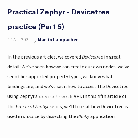
Practical Zephyr - Devicetree
practice (Part 5)
17 Apr 2024
by
Martin Lampacher
In the previous articles, we covered
Devicetree
in great
detail: We’ve seen how we can create our own nodes, we’ve
seen the supported property types, we know what
bindings are, and we’ve seen how to access the Devicetree
using Zephyr’s
API. In this fifth article of
devicetree.h
the
Practical Zephyr
series, we’ll look at how Devicetree is
used in
practice
by dissecting the
Blinky
application.