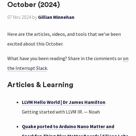
October (2024)
07 Nov 2024
by
Gillian Minnehan
Here are the articles, videos, and tools that we’ve been
excited about this October.
What have you been reading? Share in the comments or
on
the Interrupt Slack
.
Articles & Learning
LLVM Hello World | Dr James Hamilton
Getting started with LLVM IR. — Noah
Quake ported to Arduino Nano Matter and