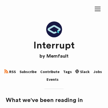
Interrupt
by
Memfault
RSS
Subscribe
Contribute
Tags
Slack
Jobs
Events
What we've been reading in