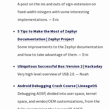
A post on the ins and outs of sign-extension on
fixed-width integers with some interesting
implementations. — Eric
5 Tips to Make the Most of Zephyr
Documentation | Zephyr Project
Some improvements to the Zephyr documentation
and how to take advantage of them. — Eric
Ubiquitous Successful Bus: Version 2 | Hackaday
Very high level overview of USB 2.0. — Noah
Android Debugging Crash Course | LineageOS
Debugging AOSP, divided into user space, kernel
space, and vendor/OEM customizations, from the