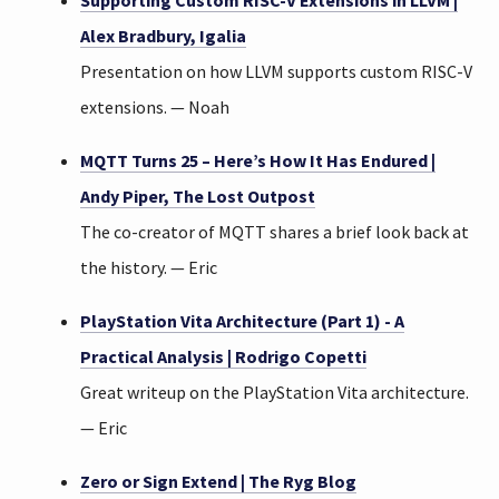
Supporting Custom RISC-V Extensions in LLVM |
Alex Bradbury, Igalia
Presentation on how LLVM supports custom RISC-V
extensions. — Noah
MQTT Turns 25 – Here’s How It Has Endured |
Andy Piper, The Lost Outpost
The co-creator of MQTT shares a brief look back at
the history. — Eric
PlayStation Vita Architecture (Part 1) - A
Practical Analysis | Rodrigo Copetti
Great writeup on the PlayStation Vita architecture.
— Eric
Zero or Sign Extend | The Ryg Blog