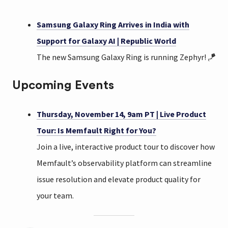
Samsung Galaxy Ring Arrives in India with
Support for Galaxy AI | Republic World
The new Samsung Galaxy Ring is running Zephyr! 🪁
Upcoming Events
Thursday, November 14, 9am PT | Live Product
Tour: Is Memfault Right for You?
Join a live, interactive product tour to discover how
Memfault’s observability platform can streamline
issue resolution and elevate product quality for
your team.