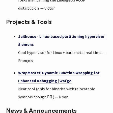
folks maintaining the LineageOS AOSP
distribution. — Victor
Projects & Tools
Jailhouse - Linux-based partitioning hypervisor |
Siemens
Cool hyper visor for Linux + bare metal real time. —
François
WrapMaster: Dynamic Function Wrapping for
Enhanced Debugging | wafgo
Neat tool (only for binaries with relocatable
symbols though 😮‍💨 ) — Noah
News & Announcements