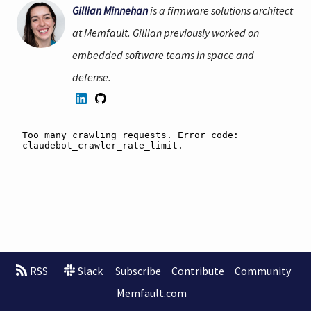
Gillian Minnehan
is a firmware solutions architect
at Memfault. Gillian previously worked on
embedded software teams in space and
defense.
RSS
Slack
Subscribe
Contribute
Community
Memfault.com