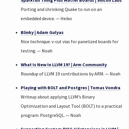
Sparkfun Thing Plus Matter Boards | Silicon Labs
Porting and shrinking Quake to run on an
embedded device. — Heiko
Blinky | Adam Gulyas
Nice technique: v-cut vias for panelized boards for
testing. — Noah
What Is New In LLVM 19? | Arm Community
Roundup of LLVM 19 contributions by ARM. — Noah
Playing with BOLT and Postgres | Tomas Vondra
Writeup about applying LLVM’s Binary
Optimization and Layout Tool (BOLT) to a practical
program: PostgreSQL. — Noah