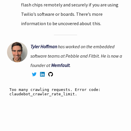
flash chips remotely and securely if you are using
Twilio’s software or boards. There’s more
information to be uncovered about this.
Tyler Hoffman
has worked on the embedded
software teams at Pebble and Fitbit. He is now a
founder at
Memfault
.