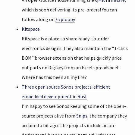
An open-source mouse running the
QMK firmware
,
which is soon delivering its pre-orders! You can
follow along on
/r/ploopy
.
Kitspace
Kitspace is a place to share ready-to-order
electronics designs. They also maintain the “1-click
BOM” browser extension that helps quickly price
out parts on Digikey from an Excel spreadsheet.
Where has this been all my life?
Three open source Sonos projects: efficient
embedded development in Rust
I’m happy to see Sonos keeping some of the open-
source projects alive from
Snips
, the company they
acquired a bit ago. The projects include an on-