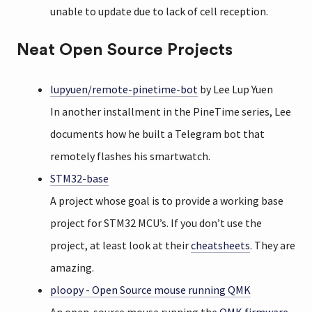
unable to update due to lack of cell reception.
Neat Open Source Projects
lupyuen/remote-pinetime-bot
by Lee Lup Yuen
In another installment in the PineTime series, Lee
documents how he built a Telegram bot that
remotely flashes his smartwatch.
STM32-base
A project whose goal is to provide a working base
project for STM32 MCU’s. If you don’t use the
project, at least look at their
cheatsheets
. They are
amazing.
ploopy - Open Source mouse running QMK