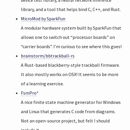
device test library, a neural network inference
library, and a tool that helps bind C, C++, and Rust.
MicroMod by SparkFun
A modular hardware system built by SparkFun that
allows one to switch out “processor boards” on
“carrier boards”. I’m curious to see where this goes!
brainstorm/bbtrackball-rs
A Rust-based blackberry-style trackball firmware.
It also mostly works on OSX! It seems to be more
of a learning exercise.
FsmPro
*
A nice finite state machine generator for Windows
and Linux that generates C code from diagrams.
Not an open-source project, but felt I should