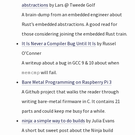
abstractions
by Lars @ Tweede Golf
A brain-dump from an embedded engineer about
Rust’s embedded abstractions. A good read for
those considering joining the embedded Rust train.
It Is Never a Compiler Bug Until It Is
by Russel
O’Conner
A writeup about a bug in GCC 9 & 10 about when
memcmp
will fail.
Bare Metal Programming on Raspberry Pi 3
A Github project that walks the reader through
writing bare-metal firmware in C. It contains 21
parts and could keep me busy for a while.
ninja: a simple way to do builds
by Julia Evans
A short but sweet post about the Ninja build