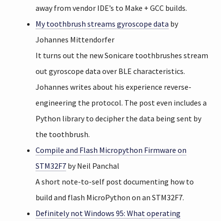
away from vendor IDE’s to Make + GCC builds.
My toothbrush streams gyroscope data
by
Johannes Mittendorfer
It turns out the new Sonicare toothbrushes stream
out gyroscope data over BLE characteristics.
Johannes writes about his experience reverse-
engineering the protocol. The post even includes a
Python library to decipher the data being sent by
the toothbrush.
Compile and Flash Micropython Firmware on
STM32F7
by Neil Panchal
A short note-to-self post documenting how to
build and flash MicroPython on an STM32F7.
Definitely not Windows 95: What operating