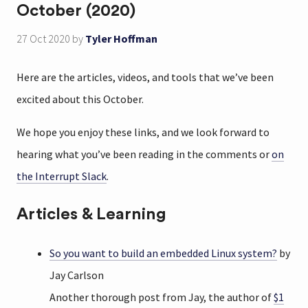
October (2020)
27 Oct 2020
by
Tyler Hoffman
Here are the articles, videos, and tools that we’ve been
excited about this October.
We hope you enjoy these links, and we look forward to
hearing what you’ve been reading in the comments or
on
the Interrupt Slack
.
Articles & Learning
So you want to build an embedded Linux system?
by
Jay Carlson
Another thorough post from Jay, the author of
$1