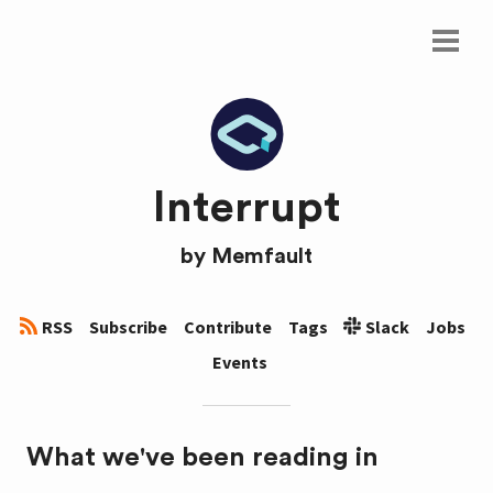
Interrupt
by
Memfault
RSS
Subscribe
Contribute
Tags
Slack
Jobs
Events
What we've been reading in