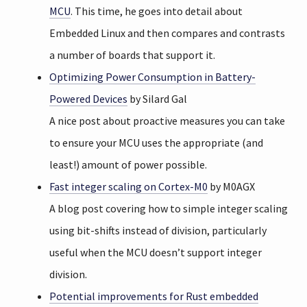
MCU
. This time, he goes into detail about
Embedded Linux and then compares and contrasts
a number of boards that support it.
Optimizing Power Consumption in Battery-
Powered Devices
by Silard Gal
A nice post about proactive measures you can take
to ensure your MCU uses the appropriate (and
least!) amount of power possible.
Fast integer scaling on Cortex-M0
by M0AGX
A blog post covering how to simple integer scaling
using bit-shifts instead of division, particularly
useful when the MCU doesn’t support integer
division.
Potential improvements for Rust embedded