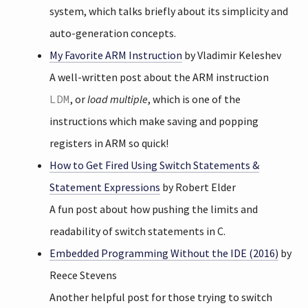
system, which talks briefly about its simplicity and
auto-generation concepts.
My Favorite ARM Instruction
by Vladimir Keleshev
A well-written post about the ARM instruction
LDM
, or
load multiple
, which is one of the
instructions which make saving and popping
registers in ARM so quick!
How to Get Fired Using Switch Statements &
Statement Expressions
by Robert Elder
A fun post about how pushing the limits and
readability of switch statements in C.
Embedded Programming Without the IDE (2016)
by
Reece Stevens
Another helpful post for those trying to switch