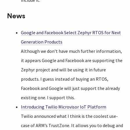
include it.
News
Google and Facebook Select Zephyr RTOS for Next
Generation Products
Although we don’t have much further information,
it appears Google and Facebook are supporting the
Zephyr project and will be using it in future
products. I guess instead of buying an RTOS,
Facebook and Google will just support the already
existing one. I support this.
Introducing Twilio Microvisor IoT Platform
Twilio announced what I think is the coolest use-
case of ARM’s TrustZone. It allows you to debug and