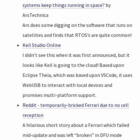
systems keep things running in space?
by
ArsTechnica
Ars does some digging on the software that runs on
satellites and finds that RTOS’s are quite common!
Keil Studio Online
I didn’t see this when it was first announced, but it
looks like Keil is going to the cloud! Based upon
Eclipse Theia, which was based upon VSCode, it uses
WebUSB to interact with local devices and
promises multi-platform support.
Reddit - temporarily-bricked Ferrari due to no cell
reception
A hilarious short story about a Ferrari which failed
mid-update and was left “broken” in DFU mode