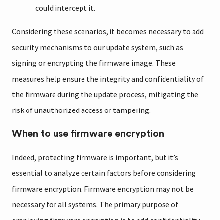
could intercept it.
Considering these scenarios, it becomes necessary to add
security mechanisms to our update system, such as
signing or encrypting the firmware image. These
measures help ensure the integrity and confidentiality of
the firmware during the update process, mitigating the
risk of unauthorized access or tampering.
When to use firmware encryption
Indeed, protecting firmware is important, but it’s
essential to analyze certain factors before considering
firmware encryption. Firmware encryption may not be
necessary for all systems. The primary purpose of