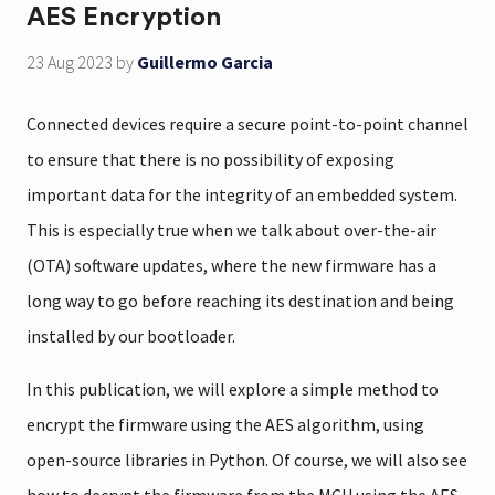
AES Encryption
23 Aug 2023
by
Guillermo Garcia
Connected devices require a secure point-to-point channel
to ensure that there is no possibility of exposing
important data for the integrity of an embedded system.
This is especially true when we talk about over-the-air
(OTA) software updates, where the new firmware has a
long way to go before reaching its destination and being
installed by our bootloader.
In this publication, we will explore a simple method to
encrypt the firmware using the AES algorithm, using
open-source libraries in Python. Of course, we will also see