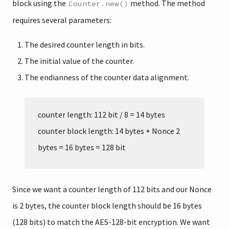
block using the
method. The method
Counter.new()
requires several parameters:
The desired counter length in bits.
The initial value of the counter.
The endianness of the counter data alignment.
counter length: 112 bit / 8 = 14 bytes
counter block length: 14 bytes + Nonce 2
bytes = 16 bytes = 128 bit
Since we want a counter length of 112 bits and our Nonce
is 2 bytes, the counter block length should be 16 bytes
(128 bits) to match the AES-128-bit encryption. We want