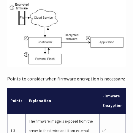
Points to consider when firmware encryption is necessary:
Firmware
Points
Explanation
Encryption
The firmware image is exposed from the
1 3
server to the device and from external
✅