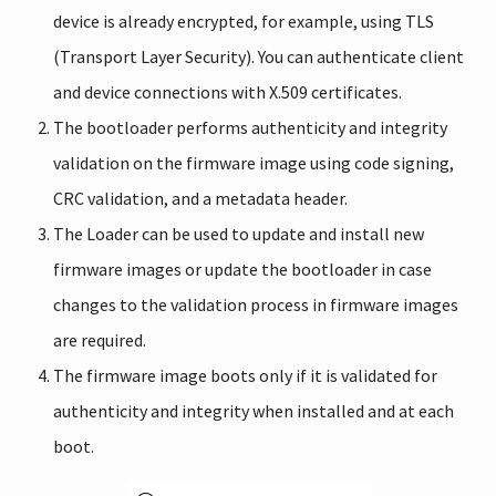
device is already encrypted, for example, using TLS
(Transport Layer Security). You can authenticate client
and device connections with X.509 certificates.
The bootloader performs authenticity and integrity
validation on the firmware image using code signing,
CRC validation, and a metadata header.
The Loader can be used to update and install new
firmware images or update the bootloader in case
changes to the validation process in firmware images
are required.
The firmware image boots only if it is validated for
authenticity and integrity when installed and at each
boot.