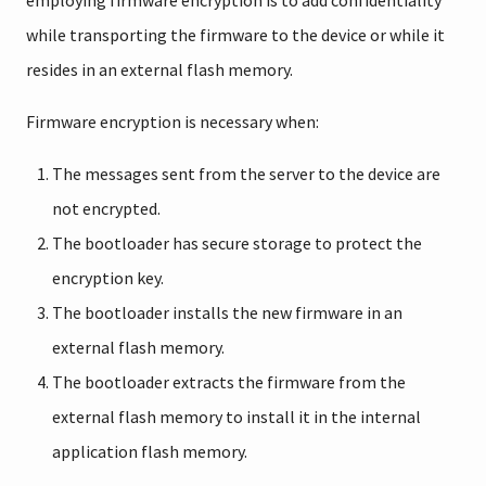
employing firmware encryption is to add confidentiality
while transporting the firmware to the device or while it
resides in an external flash memory.
Firmware encryption is necessary when:
The messages sent from the server to the device are
not encrypted.
The bootloader has secure storage to protect the
encryption key.
The bootloader installs the new firmware in an
external flash memory.
The bootloader extracts the firmware from the
external flash memory to install it in the internal
application flash memory.