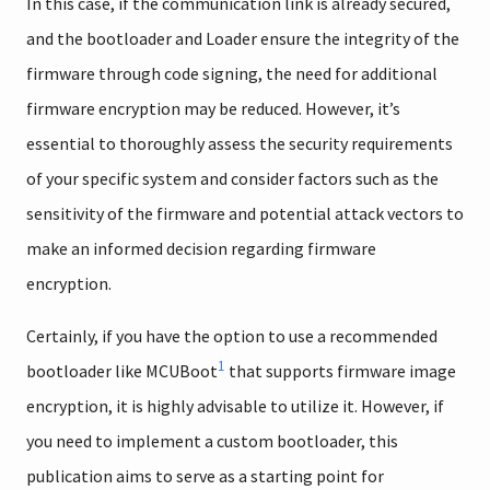
In this case, if the communication link is already secured,
and the bootloader and Loader ensure the integrity of the
firmware through code signing, the need for additional
firmware encryption may be reduced. However, it’s
essential to thoroughly assess the security requirements
of your specific system and consider factors such as the
sensitivity of the firmware and potential attack vectors to
make an informed decision regarding firmware
encryption.
Certainly, if you have the option to use a recommended
1
bootloader like MCUBoot
that supports firmware image
encryption, it is highly advisable to utilize it. However, if
you need to implement a custom bootloader, this
publication aims to serve as a starting point for