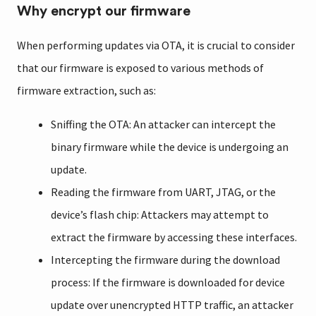
Why encrypt our firmware
When performing updates via OTA, it is crucial to consider
that our firmware is exposed to various methods of
firmware extraction, such as:
Sniffing the OTA: An attacker can intercept the
binary firmware while the device is undergoing an
update.
Reading the firmware from UART, JTAG, or the
device’s flash chip: Attackers may attempt to
extract the firmware by accessing these interfaces.
Intercepting the firmware during the download
process: If the firmware is downloaded for device
update over unencrypted HTTP traffic, an attacker