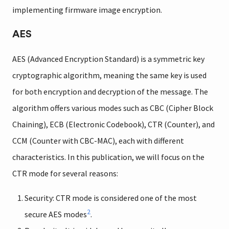
implementing firmware image encryption.
AES
AES (Advanced Encryption Standard) is a symmetric key
cryptographic algorithm, meaning the same key is used
for both encryption and decryption of the message. The
algorithm offers various modes such as CBC (Cipher Block
Chaining), ECB (Electronic Codebook), CTR (Counter), and
CCM (Counter with CBC-MAC), each with different
characteristics. In this publication, we will focus on the
CTR mode for several reasons:
Security: CTR mode is considered one of the most
2
secure AES modes
.