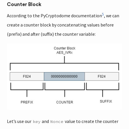
Counter Block
5
According to the PyCryptodome documentation
, we can
create a counter block by concatenating values before
(prefix) and after (suffix) the counter variable:
Let’s use our
and
value to create the counter
key
Nonce