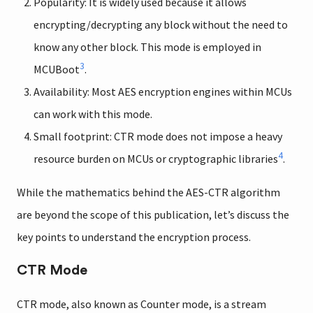
Popularity: It is widely used because it allows
encrypting/decrypting any block without the need to
know any other block. This mode is employed in
3
MCUBoot
.
Availability: Most AES encryption engines within MCUs
can work with this mode.
Small footprint: CTR mode does not impose a heavy
4
resource burden on MCUs or cryptographic libraries
.
While the mathematics behind the AES-CTR algorithm
are beyond the scope of this publication, let’s discuss the
key points to understand the encryption process.
CTR Mode
CTR mode, also known as Counter mode, is a stream