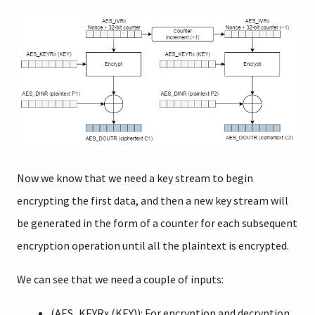
Now we know that we need a key stream to begin
encrypting the first data, and then a new key stream will
be generated in the form of a counter for each subsequent
encryption operation until all the plaintext is encrypted.
We can see that we need a couple of inputs:
(AES_KEYRx (KEY)): For encryption and decryption,