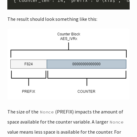
The result should look something like this:
The size of the
(PREFIX) impacts the amount of
Nonce
space available for the counter variable. A larger
Nonce
value means less space is available for the counter. For