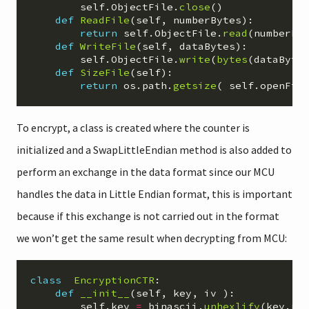
self
.
ObjectFile
.
close
()
def
ReadFile
(
self
,
numberBytes
):
return
self
.
ObjectFile
.
read
(
numberBy
def
WriteFile
(
self
,
dataBytes
):
self
.
ObjectFile
.
write
(
bytes
(
dataByte
def
SizeFile
(
self
):
return
os
.
path
.
getsize
(
self
.
openFil
To encrypt, a class is created where the counter is
initialized and a SwapLittleEndian method is also added to
perform an exchange in the data format since our MCU
handles the data in Little Endian format, this is important
because if this exchange is not carried out in the format
we won’t get the same result when decrypting from MCU:
class
EncryptionCTR
:
def
__init__
(
self
,
key
,
iv
):
self
.
key
=
binascii
.
unhexlify
(
key
.
re