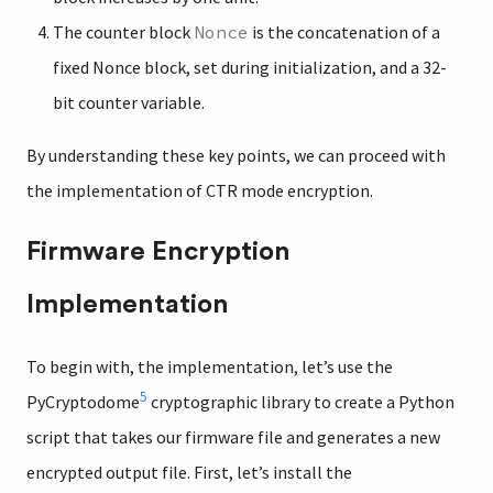
The counter block
Nonce
is the concatenation of a
fixed Nonce block, set during initialization, and a 32-
bit counter variable.
By understanding these key points, we can proceed with
the implementation of CTR mode encryption.
Firmware Encryption
Implementation
To begin with, the implementation, let’s use the
5
PyCryptodome
cryptographic library to create a Python
script that takes our firmware file and generates a new
encrypted output file. First, let’s install the