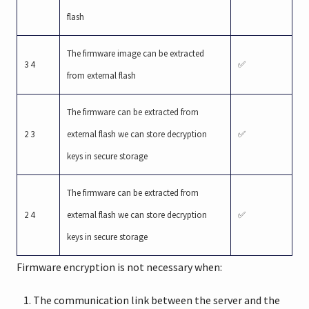
flash
The firmware image can be extracted
3 4
✅
from external flash
The firmware can be extracted from
2 3
external flash we can store decryption
✅
keys in secure storage
The firmware can be extracted from
2 4
external flash we can store decryption
✅
keys in secure storage
Firmware encryption is not necessary when:
The communication link between the server and the