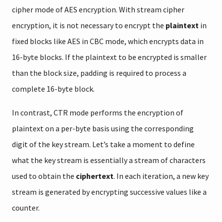
cipher mode of AES encryption. With stream cipher
encryption, it is not necessary to encrypt the
plaintext
in
fixed blocks like AES in CBC mode, which encrypts data in
16-byte blocks. If the plaintext to be encrypted is smaller
than the block size, padding is required to process a
complete 16-byte block.
In contrast, CTR mode performs the encryption of
plaintext on a per-byte basis using the corresponding
digit of the key stream. Let’s take a moment to define
what the key stream is essentially a stream of characters
used to obtain the
ciphertext
. In each iteration, a new key
stream is generated by encrypting successive values like a
counter.