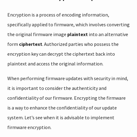
Encryption is a process of encoding information,
specifically applied to firmware, which involves converting
the original firmware image
plaintext
into an alternative
form
ciphertext
. Authorized parties who possess the
encryption key can decrypt the ciphertext back into
plaintext and access the original information.
When performing firmware updates with security in mind,
it is important to consider the authenticity and
confidentiality of our firmware. Encrypting the firmware
is a way to enhance the confidentiality of our update
system. Let’s see when it is advisable to implement
firmware encryption.