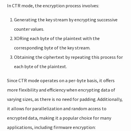
In CTR mode, the encryption process involves:
Generating the key stream by encrypting successive
counter values.
XORing each byte of the plaintext with the
corresponding byte of the key stream.
Obtaining the ciphertext by repeating this process for
each byte of the plaintext.
Since CTR mode operates on a per-byte basis, it offers
more flexibility and efficiency when encrypting data of
varying sizes, as there is no need for padding. Additionally,
it allows for parallelization and random access to
encrypted data, making it a popular choice for many
applications, including firmware encryption: