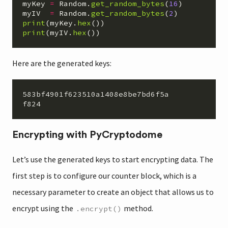
myKey
=
Random
.
get_random_bytes
(
16
)
myIV
=
Random
.
get_random_bytes
(
2
)
print
(
myKey
.
hex
())
print
(
myIV
.
hex
())
Here are the generated keys:
583bf4901f623510a1408e8be7bd6f5a

Encrypting with PyCryptodome
Let’s use the generated keys to start encrypting data. The
first step is to configure our counter block, which is a
necessary parameter to create an object that allows us to
encrypt using the
method.
.encrypt()