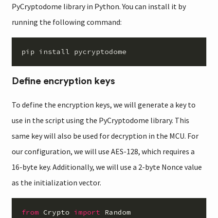
PyCryptodome library in Python. You can install it by
running the following command:
Define encryption keys
To define the encryption keys, we will generate a key to
use in the script using the PyCryptodome library. This
same key will also be used for decryption in the MCU. For
our configuration, we will use AES-128, which requires a
16-byte key. Additionally, we will use a 2-byte Nonce value
as the initialization vector.
from
Crypto
import
Random