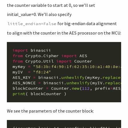
the counter variable to start at 0, so we’ll set
initial_value=0. We’ll also specify
for big-endian data alignment
little_endian=False
to align with the counter in the AES processor on the MCU:
import
binascii
from
Crypto.Cipher
import
AES
from
Crypto.Util
import
Counter
myKey
=
"
58:3b:f4:90:1f:62:35:10:a1:40:8e:8b
myIV
=
"
f8:24
"
AES_KEY
=
binascii
.
unhexlify
(
myKey
.
replace
(
"
AES_NONCE
=
binascii
.
unhexlify
(
myIV
.
replace
(
blockCounter
=
Counter
.
new
(
112
,
prefix
=
AES_N
print
(
blockCounter
)
We see the parameters of the counter block: