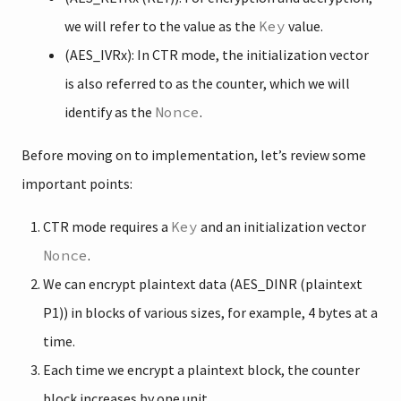
we will refer to the value as the
Key
value.
(AES_IVRx): In CTR mode, the initialization vector
is also referred to as the counter, which we will
identify as the
Nonce
.
Before moving on to implementation, let’s review some
important points:
CTR mode requires a
Key
and an initialization vector
Nonce
.
We can encrypt plaintext data (AES_DINR (plaintext
P1)) in blocks of various sizes, for example, 4 bytes at a
time.
Each time we encrypt a plaintext block, the counter
block increases by one unit.