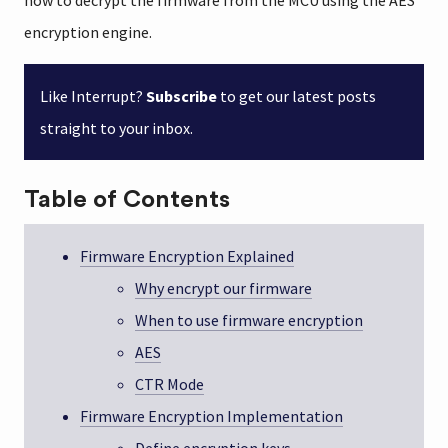
how to decrypt the firmware from the MCU using the AES
encryption engine.
Like Interrupt?
Subscribe
to get our latest posts
straight to your inbox.
Table of Contents
Firmware Encryption Explained
Why encrypt our firmware
When to use firmware encryption
AES
CTR Mode
Firmware Encryption Implementation