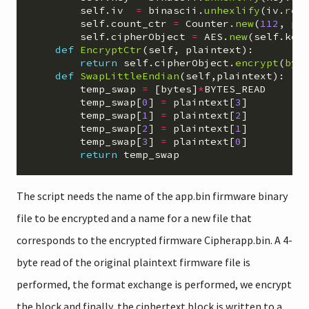
self
.
iv
=
binascii
.
unhexlify
(
iv
.
rep
self
.
count_ctr
=
Counter
.
new
(
112
,
pr
self
.
cipherObject
=
AES
.
new
(
self
.
key
def
EncryptCtr
(
self
,
plaintext
):
return
self
.
cipherObject
.
encrypt
(
byt
def
SwapLittleEndian
(
self
,
plaintext
):
temp_swap
=
[
bytes
]
*
BYTES_READ
temp_swap
[
0
]
=
plaintext
[
3
]
temp_swap
[
1
]
=
plaintext
[
2
]
temp_swap
[
2
]
=
plaintext
[
1
]
temp_swap
[
3
]
=
plaintext
[
0
]
return
temp_swap
The script needs the name of the app.bin firmware binary
file to be encrypted and a name for a new file that
corresponds to the encrypted firmware Cipherapp.bin. A 4-
byte read of the original plaintext firmware file is
performed, the format exchange is performed, we encrypt
the block and finally, the ciphertext block is written to a