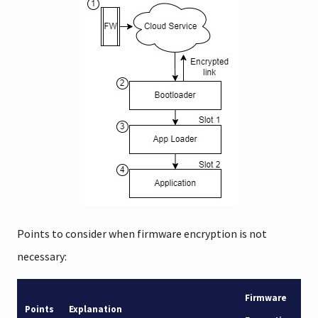
Points to consider when firmware encryption is not
necessary:
Firmware
Points
Explanation