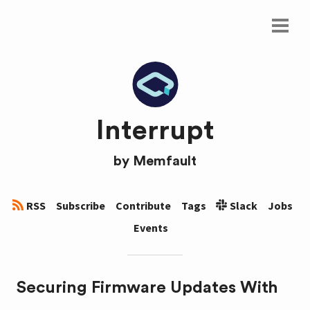
Interrupt
by
Memfault
RSS
Subscribe
Contribute
Tags
Slack
Jobs
Events
Securing Firmware Updates With