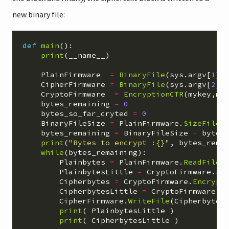
new binary file:
def
main
():
print
(
__name__
)
PlainFirmware
=
BinaryFile
(
sys
.
argv
[
1
],
CipherFirmware
=
BinaryFile
(
sys
.
argv
[
2
],
CryptoFirmware
=
EncryptionCTR
(
mykey
,
my
bytes_remaining
=
0
bytes_so_far_cryted
=
0
BinaryFileSize
=
PlainFirmware
.
SizeFile
(
bytes_remaining
=
BinaryFileSize
-
bytes
print
(
"
Bytes to encrypt :{}
"
,
bytes_rema
while
(
bytes_remaining
):
Plainbytes
=
PlainFirmware
.
ReadFile
(
PlainbytesLittle
=
CryptoFirmware
.
Sw
Cipherbytes
=
CryptoFirmware
.
Encrypt
CipherbytesLittle
=
CryptoFirmware
.
S
CipherFirmware
.
WriteFile
(
Cipherbytes
print
(
PlainbytesLittle
)
print
(
CipherbytesLittle
)