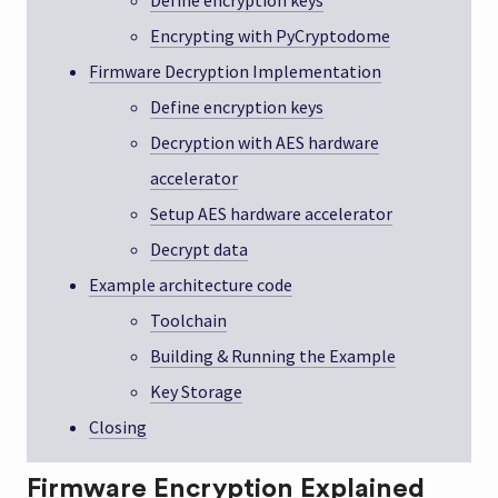
Define encryption keys
Encrypting with PyCryptodome
Firmware Decryption Implementation
Define encryption keys
Decryption with AES hardware
accelerator
Setup AES hardware accelerator
Decrypt data
Example architecture code
Toolchain
Building & Running the Example
Key Storage
Closing
Firmware Encryption Explained