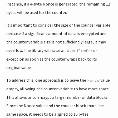
instance, if a 4-byte Nonce is generated, the remaining 12
bytes will be used for the counter.
It’s important to consider the size of the counter variable
because if a significant amount of data is encrypted and
the counter variable size is not sufficiently large, it may
overflow. The library will raise an
OverflowError
exception as soon as the counter wraps back to its
original value.
To address this, one approach is to leave the
value
Nonce
empty, allowing the counter variable to have more space.
This allows us to encrypt a larger number of data blocks.
Since the Nonce value and the counter block share the
same space, it needs to be aligned to 16 bytes.