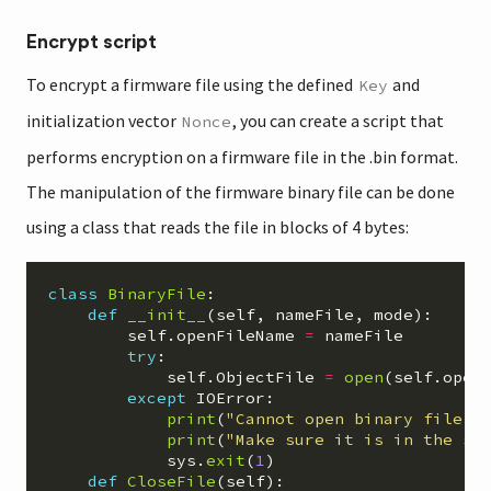
Encrypt script
To encrypt a firmware file using the defined
and
Key
initialization vector
, you can create a script that
Nonce
performs encryption on a firmware file in the .bin format.
The manipulation of the firmware binary file can be done
using a class that reads the file in blocks of 4 bytes:
class
BinaryFile
:
def
__init__
(
self
,
nameFile
,
mode
):
self
.
openFileName
=
nameFile
try
:
self
.
ObjectFile
=
open
(
self
.
open
except
IOError
:
print
(
"
Cannot open binary file 
\
print
(
"
Make sure it is in the sa
sys
.
exit
(
1
)
def
CloseFile
(
self
):