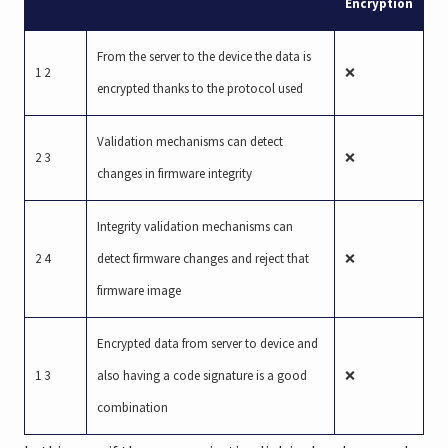
Encryption
From the server to the device the data is
1 2
❌
encrypted thanks to the protocol used
Validation mechanisms can detect
2 3
❌
changes in firmware integrity
Integrity validation mechanisms can
2 4
detect firmware changes and reject that
❌
firmware image
Encrypted data from server to device and
1 3
also having a code signature is a good
❌
combination