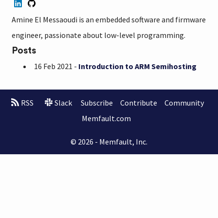
Amine El Messaoudi is an embedded software and firmware
engineer, passionate about low-level programming.
Posts
16 Feb 2021 -
Introduction to ARM Semihosting
RSS
Slack
Subscribe
Contribute
Community
Memfault.com
© 2026 - Memfault, Inc.