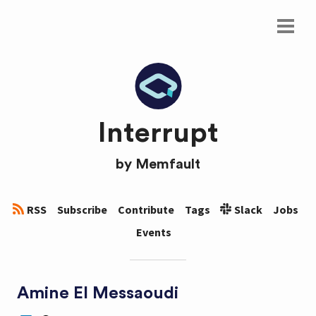
Interrupt
by
Memfault
RSS
Subscribe
Contribute
Tags
Slack
Jobs
Events
Amine El Messaoudi